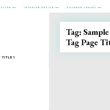
VATION
INTERIOR DESIGN
OUTDOOR SPACES
Tag:
Sample
Tag Page Tit
 TITLE 1