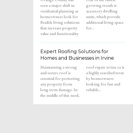
seen a major shift in
growing trends is
residential planning as
accessory dwelling
homeowners look for
units, which provide
flexible living solutions
additional living space
that increase property
for...
value and functionality.
Expert Roofing Solutions for
Homes and Businesses in Irvine
Maintaining a strong
roof repair irvine ca is
and secure roof is
a highly searched term
essential for protecting
by homeowners
any property from
looking for fast and
long term damage. In
reliable...
the middle of this need,