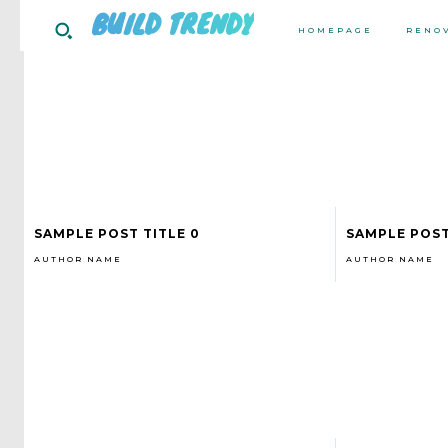
BUILD TRENDY
HOMEPAGE
RENO
SAMPLE POST TITLE 0
SAMPLE POST
AUTHOR NAME
AUTHOR NAME