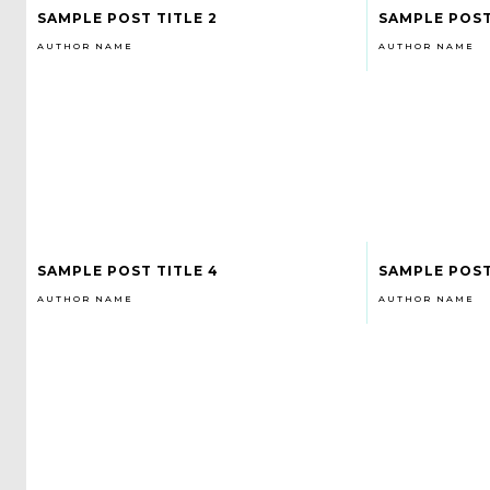
SAMPLE POST TITLE 2
SAMPLE POST
AUTHOR NAME
AUTHOR NAME
SAMPLE POST TITLE 4
SAMPLE POST
AUTHOR NAME
AUTHOR NAME