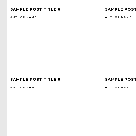
SAMPLE POST TITLE 6
SAMPLE POST
AUTHOR NAME
AUTHOR NAME
SAMPLE POST TITLE 8
SAMPLE POST
AUTHOR NAME
AUTHOR NAME