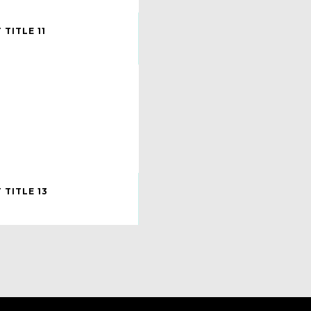
TITLE 11
 TITLE 13