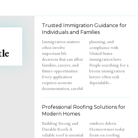
Trusted Immigration Guidance for
Individuals and Families
Immigration matters
planning, and
often involve
compliance with
le
important life
United States
decisions that can affect
immigration laws.
families, careers, and
People searching for a
future opportunities.
bronx immigration
Every application
lawyer often seek
requires accurate
dependable...
documentation, careful
Professional Roofing Solutions for
Modern Homes
Building Strong and
outdoor debris.
Durable Roofs A
Homeowners today
reliable roof is essential
focus on roofing