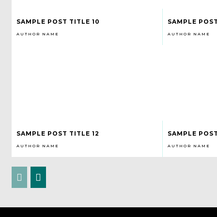
SAMPLE POST TITLE 10
SAMPLE POST 
AUTHOR NAME
AUTHOR NAME
SAMPLE POST TITLE 12
SAMPLE POST
AUTHOR NAME
AUTHOR NAME