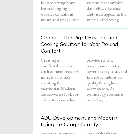
for protecting homes
systems that combine
from changing
durability, efficiency,
weather conditions,
and visual appeal. In the
moisture damage, and
middle of selecting...
Choosing the Right Heating and
Cooling Solution for Year Round
Comfort
Creating a
provide reliable
comfortable indoor
temperature control,
environment requires
lower energy costs, and
more than simply
improved indoor air
adjusting the
quality throughout
thermostat. Modern
every season. As
homeowners look for
technology continues
efficient systems that
to evolve,...
ADU Development and Modern
Living in Orange County
Orange County has
One of the fastest