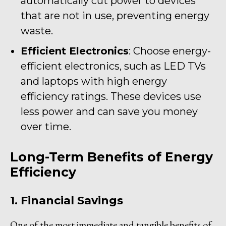
automatically cut power to devices
that are not in use, preventing energy
waste.
Efficient Electronics
: Choose energy-
efficient electronics, such as LED TVs
and laptops with high energy
efficiency ratings. These devices use
less power and can save you money
over time.
Long-Term Benefits of Energy
Efficiency
1. Financial Savings
One of the most immediate and tangible benefits of