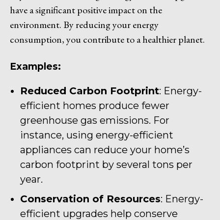
have a significant positive impact on the
environment. By reducing your energy
consumption, you contribute to a healthier planet.
Examples:
Reduced Carbon Footprint
: Energy-
efficient homes produce fewer
greenhouse gas emissions. For
instance, using energy-efficient
appliances can reduce your home’s
carbon footprint by several tons per
year.
Conservation of Resources
: Energy-
efficient upgrades help conserve