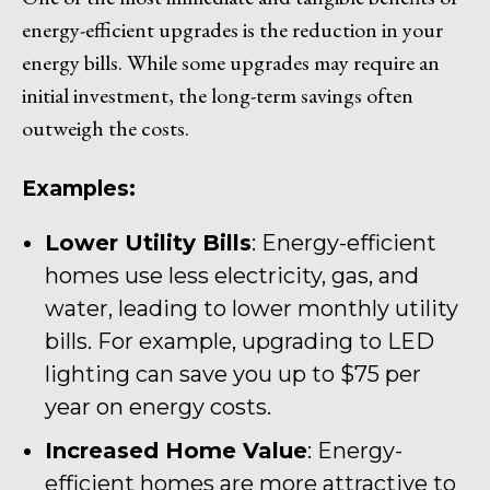
energy-efficient upgrades is the reduction in your
energy bills. While some upgrades may require an
initial investment, the long-term savings often
outweigh the costs.
Examples:
Lower Utility Bills
: Energy-efficient
homes use less electricity, gas, and
water, leading to lower monthly utility
bills. For example, upgrading to LED
lighting can save you up to $75 per
year on energy costs.
Increased Home Value
: Energy-
efficient homes are more attractive to