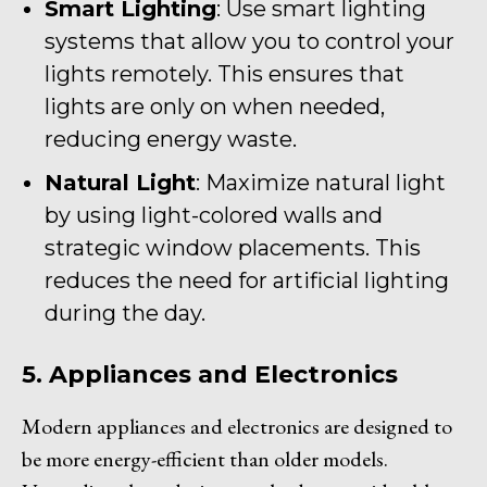
Smart Lighting
: Use smart lighting
systems that allow you to control your
lights remotely. This ensures that
lights are only on when needed,
reducing energy waste.
Natural Light
: Maximize natural light
by using light-colored walls and
strategic window placements. This
reduces the need for artificial lighting
during the day.
5. Appliances and Electronics
Modern appliances and electronics are designed to
be more energy-efficient than older models.