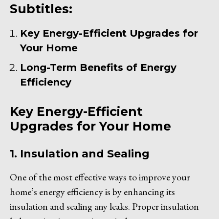
Subtitles:
Key Energy-Efficient Upgrades for
Your Home
Long-Term Benefits of Energy
Efficiency
Key Energy-Efficient
Upgrades for Your Home
1. Insulation and Sealing
One of the most effective ways to improve your
home’s energy efficiency is by enhancing its
insulation and sealing any leaks. Proper insulation