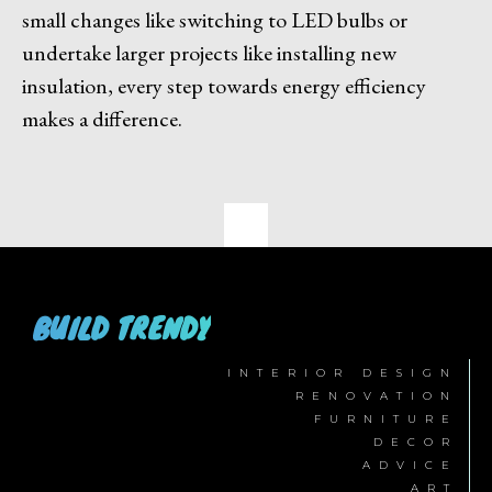
small changes like switching to LED bulbs or
undertake larger projects like installing new
insulation, every step towards energy efficiency
makes a difference.
BUILD TRENDY
INTERIOR DESIGN
RENOVATION
FURNITURE
DECOR
ADVICE
ART