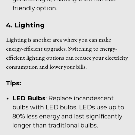
friendly option.
4. Lighting
Lighting is another area where you can make
energy-efficient upgrades. Switching to energy-
efficient lighting options can reduce your electricity
consumption and lower your bills.
Tips:
LED Bulbs
: Replace incandescent
bulbs with LED bulbs. LEDs use up to
80% less energy and last significantly
longer than traditional bulbs.