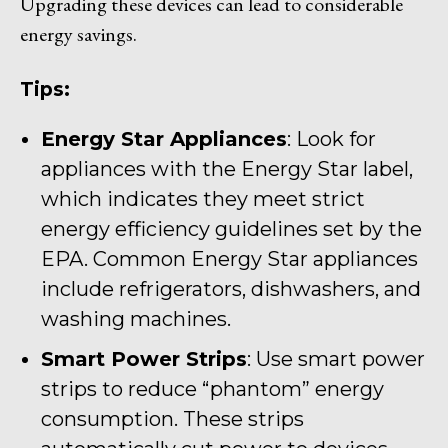
Upgrading these devices can lead to considerable
energy savings.
Tips:
Energy Star Appliances
: Look for
appliances with the Energy Star label,
which indicates they meet strict
energy efficiency guidelines set by the
EPA. Common Energy Star appliances
include refrigerators, dishwashers, and
washing machines.
Smart Power Strips
: Use smart power
strips to reduce “phantom” energy
consumption. These strips