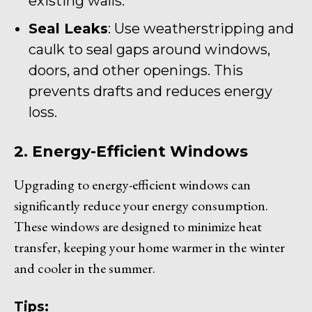
existing walls.
Seal Leaks
: Use weatherstripping and
caulk to seal gaps around windows,
doors, and other openings. This
prevents drafts and reduces energy
loss.
2. Energy-Efficient Windows
Upgrading to energy-efficient windows can
significantly reduce your energy consumption.
These windows are designed to minimize heat
transfer, keeping your home warmer in the winter
and cooler in the summer.
Tips: