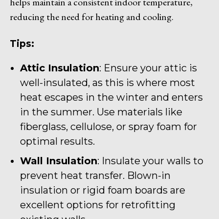
helps maintain a consistent indoor temperature,
reducing the need for heating and cooling.
Tips:
Attic Insulation
: Ensure your attic is
well-insulated, as this is where most
heat escapes in the winter and enters
in the summer. Use materials like
fiberglass, cellulose, or spray foam for
optimal results.
Wall Insulation
: Insulate your walls to
prevent heat transfer. Blown-in
insulation or rigid foam boards are
excellent options for retrofitting