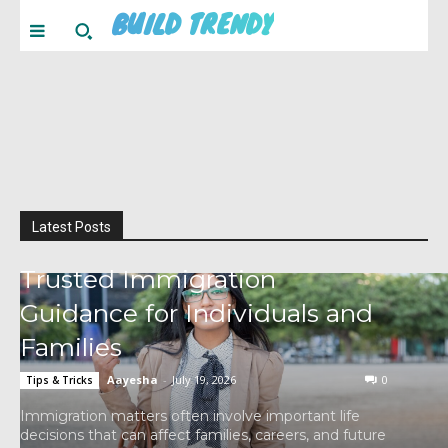
BUILD TRENDY
Latest Posts
Trusted Immigration
Guidance for Individuals and
Families
Aayesha
-
July 19, 2026
0
Tips & Tricks
Immigration matters often involve important life
decisions that can affect families, careers, and future