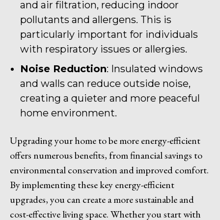
and air filtration, reducing indoor
pollutants and allergens. This is
particularly important for individuals
with respiratory issues or allergies.
Noise Reduction
: Insulated windows
and walls can reduce outside noise,
creating a quieter and more peaceful
home environment.
Upgrading your home to be more energy-efficient
offers numerous benefits, from financial savings to
environmental conservation and improved comfort.
By implementing these key energy-efficient
upgrades, you can create a more sustainable and
cost-effective living space. Whether you start with