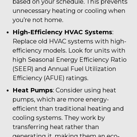
based on your schedule. This prevents
unnecessary heating or cooling when
you’re not home.
High-Efficiency HVAC Systems
:
Replace old HVAC systems with high-
efficiency models. Look for units with
high Seasonal Energy Efficiency Ratio
(SEER) and Annual Fuel Utilization
Efficiency (AFUE) ratings.
Heat Pumps
: Consider using heat
pumps, which are more energy-
efficient than traditional heating and
cooling systems. They work by
transferring heat rather than
generating it, making them an eco-