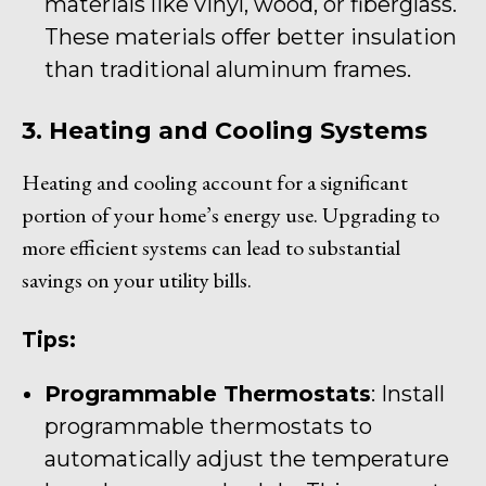
materials like vinyl, wood, or fiberglass.
These materials offer better insulation
than traditional aluminum frames.
3. Heating and Cooling Systems
Heating and cooling account for a significant
portion of your home’s energy use. Upgrading to
more efficient systems can lead to substantial
savings on your utility bills.
Tips:
Programmable Thermostats
: Install
programmable thermostats to
automatically adjust the temperature