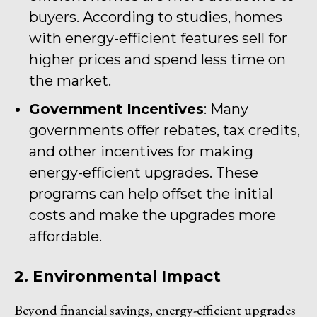
buyers. According to studies, homes
with energy-efficient features sell for
higher prices and spend less time on
the market.
Government Incentives
: Many
governments offer rebates, tax credits,
and other incentives for making
energy-efficient upgrades. These
programs can help offset the initial
costs and make the upgrades more
affordable.
2. Environmental Impact
Beyond financial savings, energy-efficient upgrades