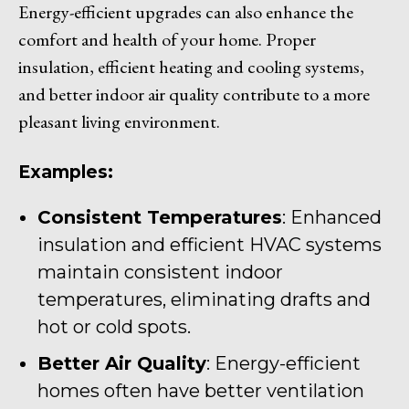
Energy-efficient upgrades can also enhance the
comfort and health of your home. Proper
insulation, efficient heating and cooling systems,
and better indoor air quality contribute to a more
pleasant living environment.
Examples:
Consistent Temperatures
: Enhanced
insulation and efficient HVAC systems
maintain consistent indoor
temperatures, eliminating drafts and
hot or cold spots.
Better Air Quality
: Energy-efficient
homes often have better ventilation