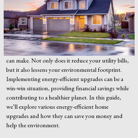
can make. Not only does it reduce your utility bills,
but it also lessens your environmental footprint.
Implementing energy-efficient upgrades can be a
win-win situation, providing financial savings while
contributing to a healthier planet. In this guide,
we’ll explore various energy-efficient home
upgrades and how they can save you money and
help the environment.