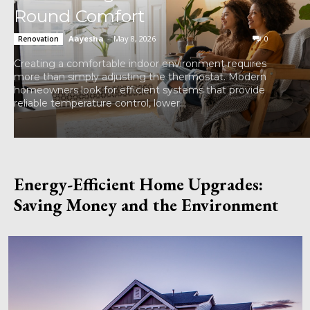
Round Comfort
Aayesha
-
May 8, 2026
0
Renovation
Creating a comfortable indoor environment requires
more than simply adjusting the thermostat. Modern
homeowners look for efficient systems that provide
reliable temperature control, lower...
Energy-Efficient Home Upgrades:
Saving Money and the Environment