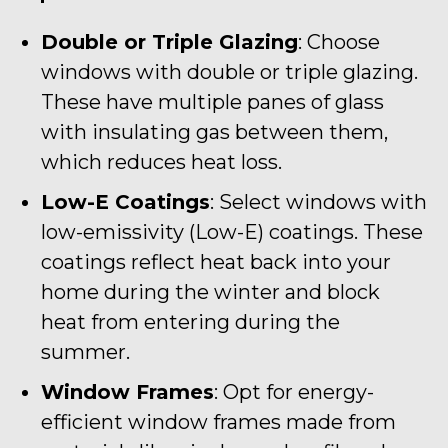
Double or Triple Glazing
: Choose
windows with double or triple glazing.
These have multiple panes of glass
with insulating gas between them,
which reduces heat loss.
Low-E Coatings
: Select windows with
low-emissivity (Low-E) coatings. These
coatings reflect heat back into your
home during the winter and block
heat from entering during the
summer.
Window Frames
: Opt for energy-
efficient window frames made from