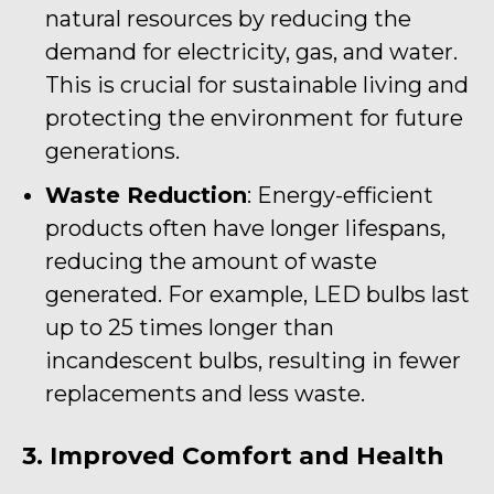
natural resources by reducing the
demand for electricity, gas, and water.
This is crucial for sustainable living and
protecting the environment for future
generations.
Waste Reduction
: Energy-efficient
products often have longer lifespans,
reducing the amount of waste
generated. For example, LED bulbs last
up to 25 times longer than
incandescent bulbs, resulting in fewer
replacements and less waste.
3. Improved Comfort and Health