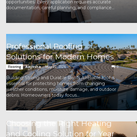
opportunities. Every application requires accurate
documentation, careful planning, and compliance...
Professional Roofing
Solutions for Modern Homes
Aayesha
-
May 22, 2026
0
Flooring
Building Strong and Durable Roofs A reliable roof is
essential for protecting homes from changing
weather conditions, moisture damage, and outdoor
debris. Homeowners today focus...
Choosing the Right Heating
and Cooling Solution for Year