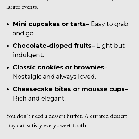
larger events.
Mini cupcakes or tarts
– Easy to grab
and go.
Chocolate-dipped fruits
– Light but
indulgent.
Classic cookies or brownies
–
Nostalgic and always loved.
Cheesecake bites or mousse cups
–
Rich and elegant.
You don’t need a dessert buffet. A curated dessert
tray can satisfy every sweet tooth.