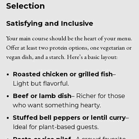
Selection
Satisfying and Inclusive
Your main course should be the heart of your menu.
Offer at least two protein options, one vegetarian or
vegan dish, and a starch. Here’s a basic layout:
Roasted chicken or grilled fish
–
Light but flavorful.
Beef or lamb dish
– Richer for those
who want something hearty.
Stuffed bell peppers or lentil curry
–
Ideal for plant-based guests.