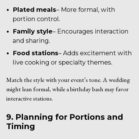
Plated meals
– More formal, with
portion control.
Family style
– Encourages interaction
and sharing.
Food stations
– Adds excitement with
live cooking or specialty themes.
Match the style with your event’s tone. A wedding
might lean formal, while a birthday bash may favor
interactive stations.
9. Planning for Portions and
Timing