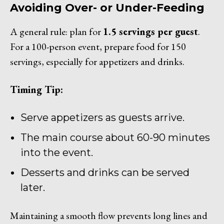
Avoiding Over- or Under-Feeding
A general rule: plan for
1.5 servings per guest
.
For a 100-person event, prepare food for 150
servings, especially for appetizers and drinks.
Timing Tip:
Serve appetizers as guests arrive.
The main course about 60-90 minutes
into the event.
Desserts and drinks can be served
later.
Maintaining a smooth flow prevents long lines and