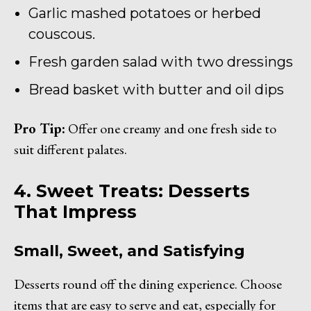
Garlic mashed potatoes or herbed
couscous.
Fresh garden salad with two dressings
Bread basket with butter and oil dips
Pro Tip:
Offer one creamy and one fresh side to
suit different palates.
4. Sweet Treats: Desserts
That Impress
Small, Sweet, and Satisfying
Desserts round off the dining experience. Choose
items that are easy to serve and eat, especially for