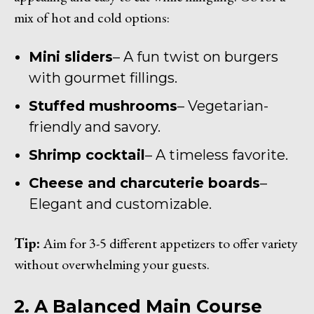
mix of hot and cold options:
Mini sliders
– A fun twist on burgers
with gourmet fillings.
Stuffed mushrooms
– Vegetarian-
friendly and savory.
Shrimp cocktail
– A timeless favorite.
Cheese and charcuterie boards
–
Elegant and customizable.
Tip:
Aim for 3-5 different appetizers to offer variety
without overwhelming your guests.
2. A Balanced Main Course