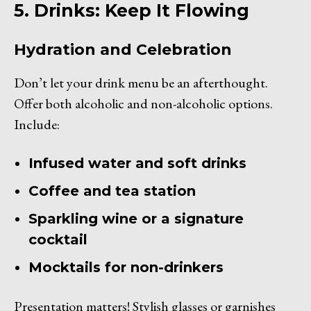
5. Drinks: Keep It Flowing
Hydration and Celebration
Don’t let your drink menu be an afterthought.
Offer both alcoholic and non-alcoholic options.
Include:
Infused water and soft drinks
Coffee and tea station
Sparkling wine or a signature
cocktail
Mocktails for non-drinkers
Presentation matters! Stylish glasses or garnishes