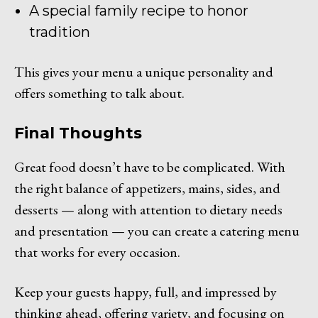
A special family recipe to honor
tradition
This gives your menu a unique personality and
offers something to talk about.
Final Thoughts
Great food doesn’t have to be complicated. With
the right balance of appetizers, mains, sides, and
desserts — along with attention to dietary needs
and presentation — you can create a catering menu
that works for every occasion.
Keep your guests happy, full, and impressed by
thinking ahead, offering variety, and focusing on