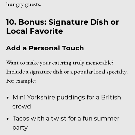
hungry guests.
10. Bonus: Signature Dish or
Local Favorite
Add a Personal Touch
Want to make your catering truly memorable?
Include a signature dish or a popular local specialty.
For example:
Mini Yorkshire puddings for a British
crowd
Tacos with a twist for a fun summer
party