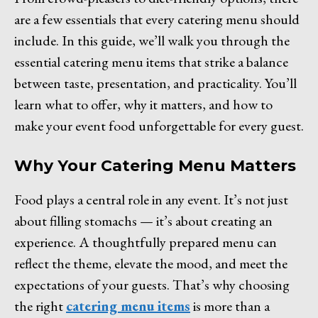
are a few essentials that every catering menu should
include. In this guide, we’ll walk you through the
essential catering menu items that strike a balance
between taste, presentation, and practicality. You’ll
learn what to offer, why it matters, and how to
make your event food unforgettable for every guest.
Why Your Catering Menu Matters
Food plays a central role in any event. It’s not just
about filling stomachs — it’s about creating an
experience. A thoughtfully prepared menu can
reflect the theme, elevate the mood, and meet the
expectations of your guests. That’s why choosing
the right
catering menu items
is more than a