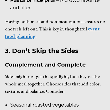
Pasta or rice pilaf
– A crowd favorite
and filler.
Having both meat and non-meat options ensures no
one feels left out. This is key in thoughtful
event
food planning
.
3. Don’t Skip the Sides
Complement and Complete
Sides might not get the spotlight, but they tie the
whole meal together. Choose sides that add color,
texture, and balance. Consider:
Seasonal roasted vegetables