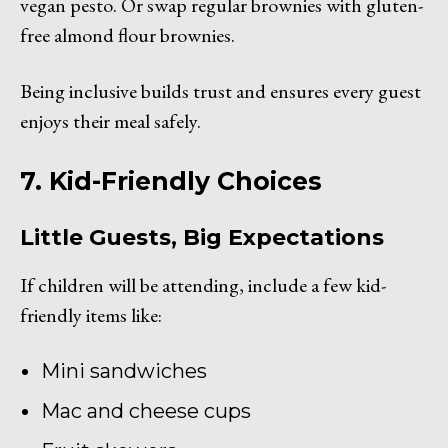
vegan pesto. Or swap regular brownies with gluten-
free almond flour brownies.
Being inclusive builds trust and ensures every guest
enjoys their meal safely.
7. Kid-Friendly Choices
Little Guests, Big Expectations
If children will be attending, include a few kid-
friendly items like:
Mini sandwiches
Mac and cheese cups