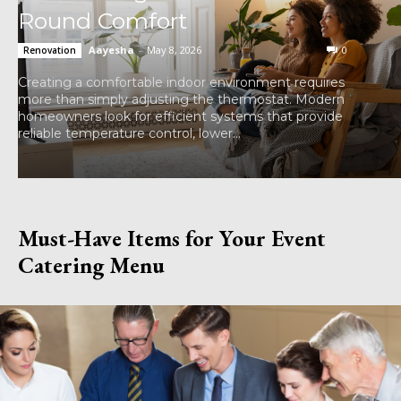
Round Comfort
Aayesha
-
May 8, 2026
0
Renovation
Creating a comfortable indoor environment requires
more than simply adjusting the thermostat. Modern
homeowners look for efficient systems that provide
reliable temperature control, lower...
Must-Have Items for Your Event
Catering Menu