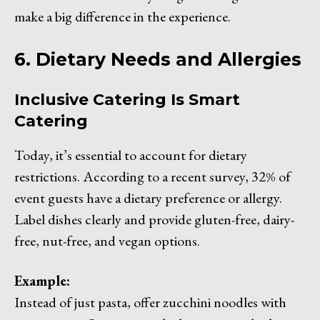
make a big difference in the experience.
6. Dietary Needs and Allergies
Inclusive Catering Is Smart
Catering
Today, it’s essential to account for dietary
restrictions. According to a recent survey, 32% of
event guests have a dietary preference or allergy.
Label dishes clearly and provide gluten-free, dairy-
free, nut-free, and vegan options.
Example:
Instead of just pasta, offer zucchini noodles with