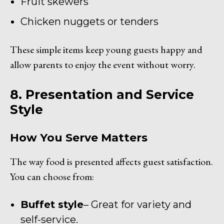
Fruit skewers
Chicken nuggets or tenders
These simple items keep young guests happy and
allow parents to enjoy the event without worry.
8. Presentation and Service
Style
How You Serve Matters
The way food is presented affects guest satisfaction.
You can choose from:
Buffet style
– Great for variety and
self-service.