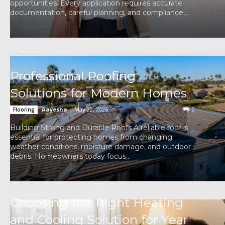
opportunities. Every application requires accurate
documentation, careful planning, and compliance...
Professional Roofing
Solutions for Modern Homes
Aayesha
-
May 22, 2026
0
Flooring
Building Strong and Durable Roofs A reliable roof is
essential for protecting homes from changing
weather conditions, moisture damage, and outdoor
debris. Homeowners today focus...
Choosing the Right Heating
and Cooling Solution for Year