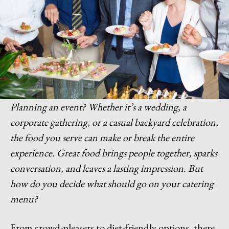
Planning an event? Whether it’s a wedding, a
corporate gathering, or a casual backyard celebration,
the food you serve can make or break the entire
experience. Great food brings people together, sparks
conversation, and leaves a lasting impression. But
how do you decide what should go on your catering
menu?
From crowd-pleasers to diet-friendly options, there