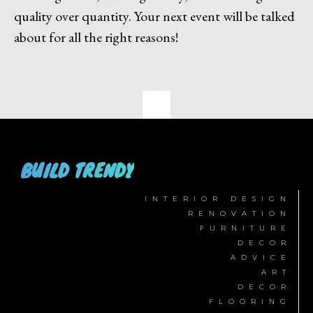
quality over quantity. Your next event will be talked
about for all the right reasons!
BUILD TRENDY
INTERIOR DESIGN
RENOVATION
FURNITURE
DECOR
ADVICE
ART
DECOR
FLOORING