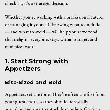
checklist; it’s a strategic decision.
Whether you’re working with a professional caterer
or managing it yourself, knowing what to include
— and what to avoid — will help you serve food
that delights everyone, stays within budget, and
minimizes waste.
1. Start Strong with
Appetizers
Bite-Sized and Bold
Appetizers set the tone. They’re often the first food
your guests taste, so they should be visually
appealing and easy to eat while mingling. Go for a