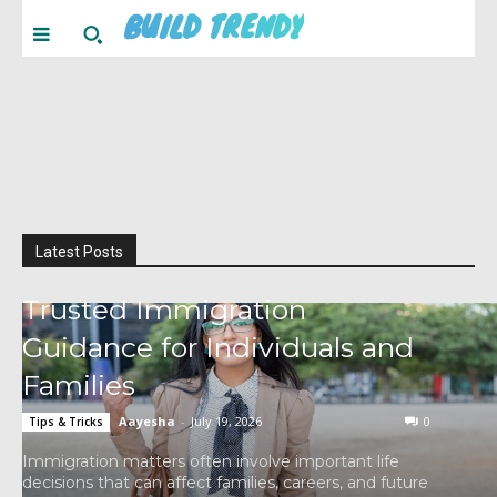
BUILD TRENDY
Latest Posts
Trusted Immigration
Guidance for Individuals and
Families
Aayesha
-
July 19, 2026
0
Tips & Tricks
Immigration matters often involve important life
decisions that can affect families, careers, and future