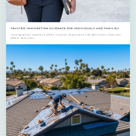
TRUSTED IMMIGRATION GUIDANCE FOR INDIVIDUALS AND FAMILIES
Immigration matters often involve important life decisions that can
affect families,...