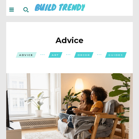
BUILD TRENDY
Advice
ADVICE
ART
DECOR
GUIDES