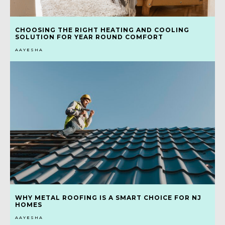
CHOOSING THE RIGHT HEATING AND COOLING
SOLUTION FOR YEAR ROUND COMFORT
AAYESHA
WHY METAL ROOFING IS A SMART CHOICE FOR NJ
HOMES
AAYESHA