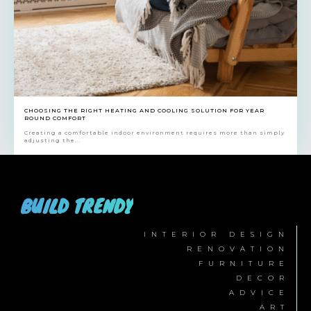
CHOOSING THE RIGHT HEATING AND COOLING SOLUTION FOR YEAR
ROUND COMFORT
Creating a comfortable indoor environment requires more than simply
adjusting the...
BUILD TRENDY
INTERIOR DESIGN
RENOVATION
FURNITURE
DECOR
ADVICE
ART