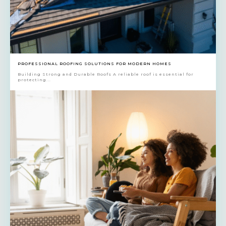
PROFESSIONAL ROOFING SOLUTIONS FOR MODERN HOMES
Building Strong and Durable Roofs A reliable roof is essential for
protecting...