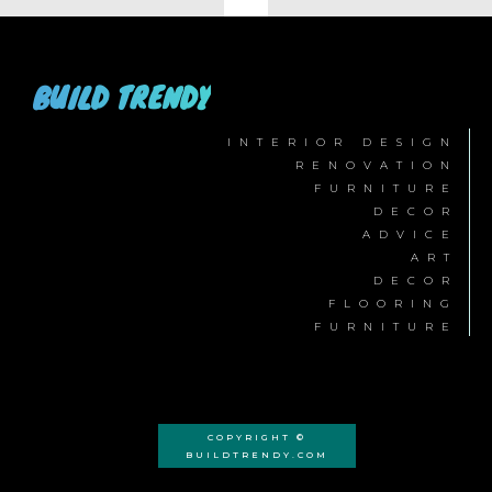
BUILD TRENDY
INTERIOR DESIGN
RENOVATION
FURNITURE
DECOR
ADVICE
ART
DECOR
FLOORING
FURNITURE
COPYRIGHT ©
BUILDTRENDY.COM