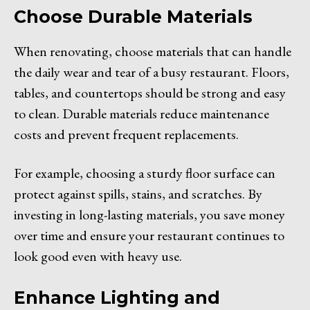
Choose Durable Materials
When renovating, choose materials that can handle
the daily wear and tear of a busy restaurant. Floors,
tables, and countertops should be strong and easy
to clean. Durable materials reduce maintenance
costs and prevent frequent replacements.
For example, choosing a sturdy floor surface can
protect against spills, stains, and scratches. By
investing in long-lasting materials, you save money
over time and ensure your restaurant continues to
look good even with heavy use.
Enhance Lighting and