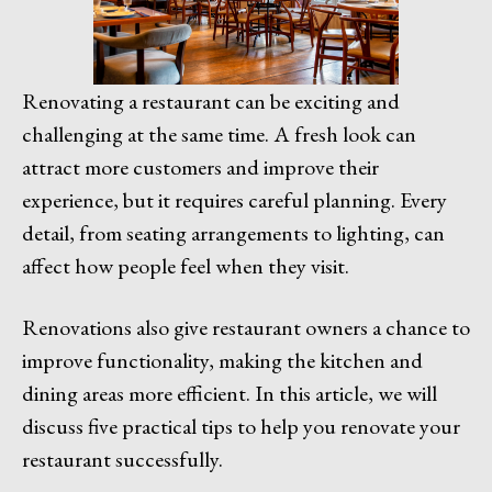
Renovating a restaurant can be exciting and
challenging at the same time. A fresh look can
attract more customers and improve their
experience, but it requires careful planning. Every
detail, from seating arrangements to lighting, can
affect how people feel when they visit.
Renovations also give restaurant owners a chance to
improve functionality, making the kitchen and
dining areas more efficient. In this article, we will
discuss five practical tips to help you renovate your
restaurant successfully.