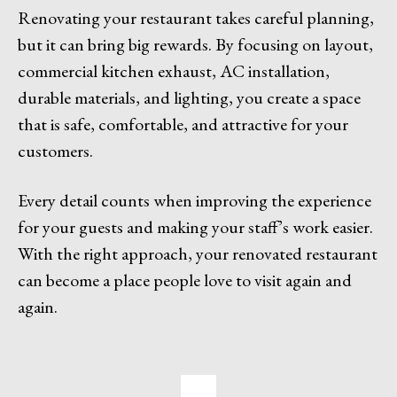
Renovating your restaurant takes careful planning,
but it can bring big rewards. By focusing on layout,
commercial kitchen exhaust, AC installation,
durable materials, and lighting, you create a space
that is safe, comfortable, and attractive for your
customers.
Every detail counts when improving the experience
for your guests and making your staff’s work easier.
With the right approach, your renovated restaurant
can become a place people love to visit again and
again.