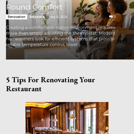
Round Comfort
Aayesha
-
May 8, 2026
0
Renovation
Creating a comfortable indoor environment requires
more than simply adjusting the thermostat. Modern
homeowners look for efficient systems that provide
reliable temperature control, lower...
5 Tips For Renovating Your
Restaurant