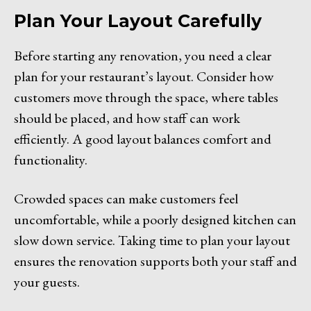
Plan Your Layout Carefully
Before starting any renovation, you need a clear
plan for your restaurant’s layout. Consider how
customers move through the space, where tables
should be placed, and how staff can work
efficiently. A good layout balances comfort and
functionality.
Crowded spaces can make customers feel
uncomfortable, while a poorly designed kitchen can
slow down service. Taking time to plan your layout
ensures the renovation supports both your staff and
your guests.