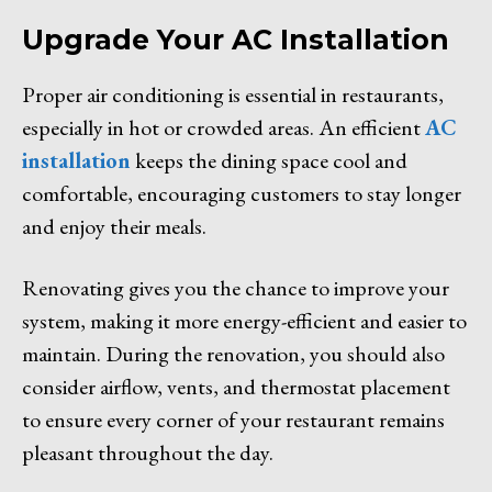
Upgrade Your AC Installation
Proper air conditioning is essential in restaurants,
especially in hot or crowded areas. An efficient
AC
installation
keeps the dining space cool and
comfortable, encouraging customers to stay longer
and enjoy their meals.
Renovating gives you the chance to improve your
system, making it more energy-efficient and easier to
maintain. During the renovation, you should also
consider airflow, vents, and thermostat placement
to ensure every corner of your restaurant remains
pleasant throughout the day.