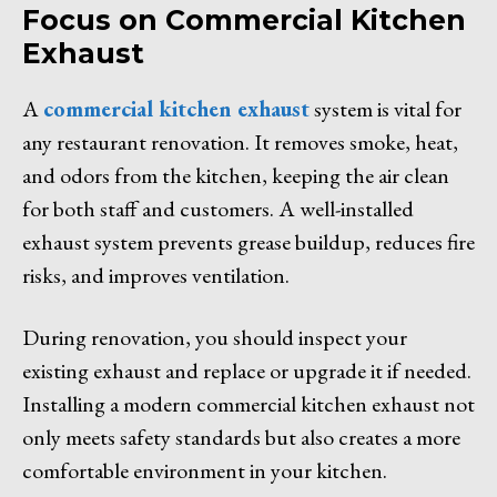
Focus on Commercial Kitchen
Exhaust
A
commercial kitchen exhaust
system is vital for
any restaurant renovation. It removes smoke, heat,
and odors from the kitchen, keeping the air clean
for both staff and customers. A well-installed
exhaust system prevents grease buildup, reduces fire
risks, and improves ventilation.
During renovation, you should inspect your
existing exhaust and replace or upgrade it if needed.
Installing a modern commercial kitchen exhaust not
only meets safety standards but also creates a more
comfortable environment in your kitchen.