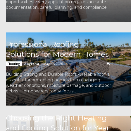
opportunities. Every application requires accurate
documentation, careful planning, and compliance...
Professional Roofing
Solutions for Modern Homes
Aayesha
-
May 22, 2026
0
Flooring
Building Strong and Durable Roofs A reliable roof is
essential for protecting homes from changing
weather conditions, moisture damage, and outdoor
debris. Homeowners today focus...
Choosing the Right Heating
and Cooling Solution for Year