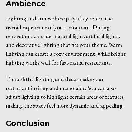
Ambience
Lighting and atmosphere play a key role in the
overall experience of your restaurant. During
renovation, consider natural light, artificial lights,
and decorative lighting that fits your theme. Warm
lighting can create a cozy environment, while bright
lighting works well for fast-casual restaurants.
Thoughtful lighting and decor make your
restaurant inviting and memorable. You can also
adjust lighting to highlight certain areas or features,
making the space feel more dynamic and appealing.
Conclusion