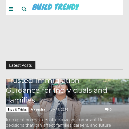
BUILD TRENDY
Latest Posts
Trusted Immigration
Guidance for Individuals and
Families
Aayesha
-
July 19, 2026
0
Tips & Tricks
Immigration matters often involve important life
decisions that can affect families, careers, and future