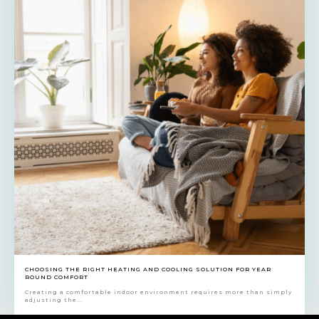
CHOOSING THE RIGHT HEATING AND COOLING SOLUTION FOR YEAR
ROUND COMFORT
Creating a comfortable indoor environment requires more than simply
adjusting the...