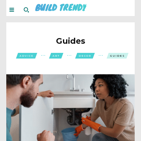
BUILD TRENDY
Guides
ADVICE
ART
DECOR
GUIDES