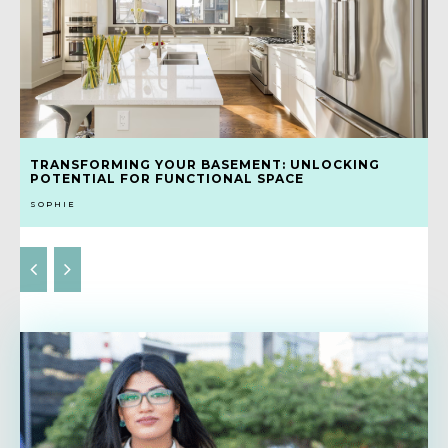
TRANSFORMING YOUR BASEMENT: UNLOCKING
POTENTIAL FOR FUNCTIONAL SPACE
SOPHIE