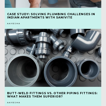
CASE STUDY: SOLVING PLUMBING CHALLENGES IN
INDIAN APARTMENTS WITH SANIVITE
AAYESHA
BUTT-WELD FITTINGS VS. OTHER PIPING FITTINGS:
WHAT MAKES THEM SUPERIOR?
AAYESHA