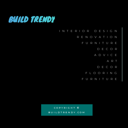
BUILD TRENDY
INTERIOR DESIGN
RENOVATION
FURNITURE
DECOR
ADVICE
ART
DECOR
FLOORING
FURNITURE
COPYRIGHT ©
BUILDTRENDY.COM