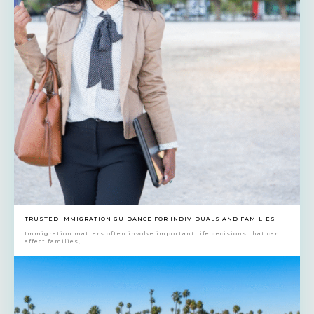
TRUSTED IMMIGRATION GUIDANCE FOR INDIVIDUALS AND FAMILIES
Immigration matters often involve important life decisions that can
affect families,...