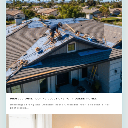
PROFESSIONAL ROOFING SOLUTIONS FOR MODERN HOMES
Building Strong and Durable Roofs A reliable roof is essential for
protecting...