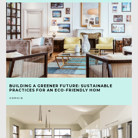
BUILDING A GREENER FUTURE: SUSTAINABLE
PRACTICES FOR AN ECO-FRIENDLY HOM
SOPHIE