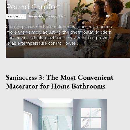
Round Comfort
Aayesha
-
May 8, 2026
0
Renovation
Creating a comfortable indoor environment requires
more than simply adjusting the thermostat. Modern
homeowners look for efficient systems that provide
reliable temperature control, lower...
Saniaccess 3: The Most Convenient
Macerator for Home Bathrooms