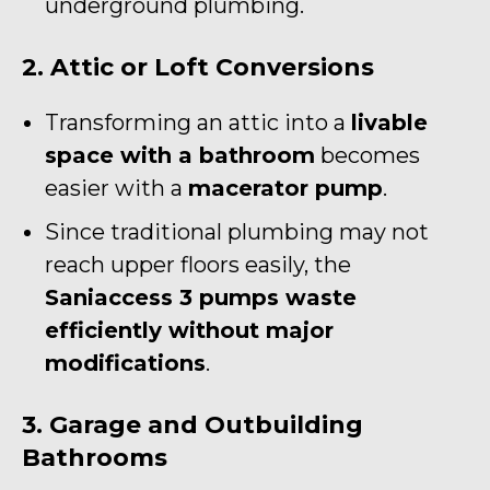
underground plumbing.
2. Attic or Loft Conversions
Transforming an attic into a
livable
space with a bathroom
becomes
easier with a
macerator pump
.
Since traditional plumbing may not
reach upper floors easily, the
Saniaccess 3 pumps waste
efficiently without major
modifications
.
3. Garage and Outbuilding
Bathrooms