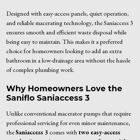
Designed with easy-access panels, quiet operation,
and reliable macerating technology, the Saniaccess 3
ensures smooth and efficient waste disposal while
being easy to maintain. This makes it a preferred
choice for homeowners looking to add an extra
bathroom in a low-drainage area without the hassle
of complex plumbing work.
Why Homeowners Love the
Saniflo Saniaccess 3
Unlike conventional macerator pumps that require
professional servicing for even minor maintenance,
the
Saniaccess 3
comes with
two easy-access