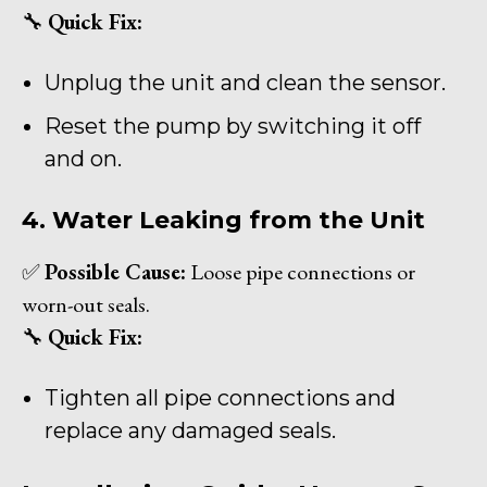
🔧
Quick Fix:
Unplug the unit and clean the sensor.
Reset the pump by switching it off
and on.
4. Water Leaking from the Unit
✅
Possible Cause:
Loose pipe connections or
worn-out seals.
🔧
Quick Fix:
Tighten all pipe connections and
replace any damaged seals.