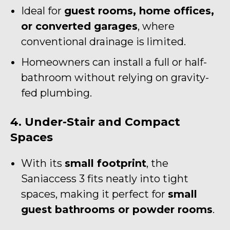
Ideal for
guest rooms, home offices,
or converted garages
, where
conventional drainage is limited.
Homeowners can install a full or half-
bathroom without relying on gravity-
fed plumbing.
4. Under-Stair and Compact
Spaces
With its
small footprint
, the
Saniaccess 3 fits neatly into tight
spaces, making it perfect for
small
guest bathrooms or powder rooms
.