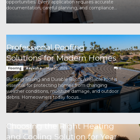
opportunities. Every application requires accurate
documentation, careful planning, and compliance...
Professional Roofing
Solutions for Modern Homes
Aayesha
-
May 22, 2026
0
Flooring
Building Strong and Durable Roofs A reliable roof is
essential for protecting homes from changing
weather conditions, moisture damage, and outdoor
debris. Homeowners today focus...
Choosing the Right Heating
and Cooling Solution for Year