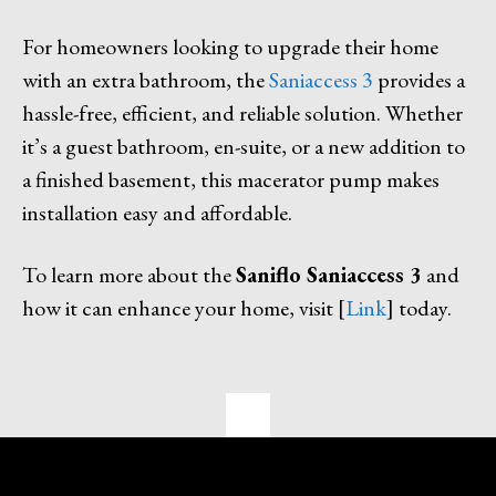
For homeowners looking to upgrade their home
with an extra bathroom, the
Saniaccess 3
provides a
hassle-free, efficient, and reliable solution. Whether
it’s a guest bathroom, en-suite, or a new addition to
a finished basement, this macerator pump makes
installation easy and affordable.
To learn more about the
Saniflo Saniaccess 3
and
how it can enhance your home, visit [
Link
] today.