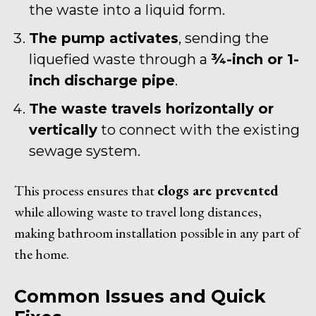
the waste into a liquid form.
The pump activates
, sending the
liquefied waste through a
¾-inch or 1-
inch discharge pipe
.
The waste travels horizontally or
vertically
to connect with the existing
sewage system.
This process ensures that
clogs are prevented
while allowing waste to travel long distances,
making bathroom installation possible in any part of
the home.
Common Issues and Quick