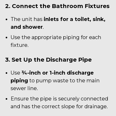
2. Connect the Bathroom Fixtures
The unit has
inlets for a toilet, sink,
and shower
.
Use the appropriate piping for each
fixture.
3. Set Up the Discharge Pipe
Use
¾-inch or 1-inch discharge
piping
to pump waste to the main
sewer line.
Ensure the pipe is securely connected
and has the correct slope for drainage.