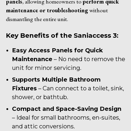
panels
, allowing homeowners to
perform quick
maintenance or troubleshooting
without
dismantling the entire unit.
Key Benefits of the Saniaccess 3:
Easy Access Panels for Quick
Maintenance
– No need to remove the
unit for minor servicing.
Supports Multiple Bathroom
Fixtures
– Can connect to a toilet, sink,
shower, or bathtub.
Compact and Space-Saving Design
– Ideal for small bathrooms, en-suites,
and attic conversions.