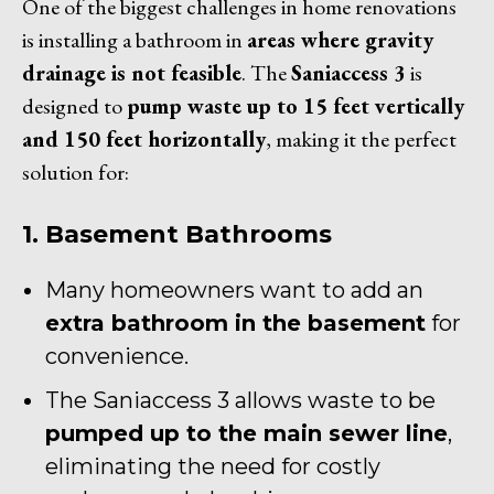
One of the biggest challenges in home renovations
is installing a bathroom in
areas where gravity
drainage is not feasible
. The
Saniaccess 3
is
designed to
pump waste up to 15 feet vertically
and 150 feet horizontally
, making it the perfect
solution for:
1. Basement Bathrooms
Many homeowners want to add an
extra bathroom in the basement
for
convenience.
The Saniaccess 3 allows waste to be
pumped up to the main sewer line
,
eliminating the need for costly