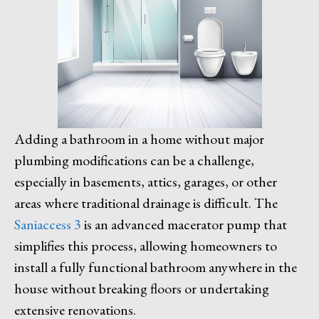
Adding a bathroom in a home without major
plumbing modifications can be a challenge,
especially in basements, attics, garages, or other
areas where traditional drainage is difficult. The
Saniaccess 3
is an advanced macerator pump that
simplifies this process, allowing homeowners to
install a fully functional bathroom anywhere in the
house without breaking floors or undertaking
extensive renovations.