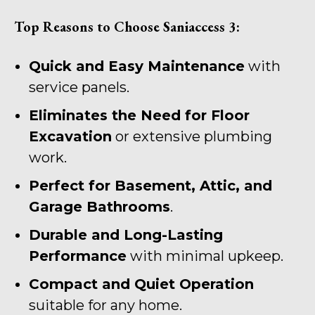
Top Reasons to Choose Saniaccess 3:
Quick and Easy Maintenance
with
service panels.
Eliminates the Need for Floor
Excavation
or extensive plumbing
work.
Perfect for Basement, Attic, and
Garage Bathrooms
.
Durable and Long-Lasting
Performance
with minimal upkeep.
Compact and Quiet Operation
suitable for any home.