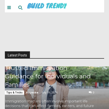
BUILD TRENDY
Latest Posts
Trusted Immigration
Guidance for Individuals and
Families
Aayesha
-
July 19, 2026
0
Tips & Tricks
Immigration matters often involve important life
decisions that can affect families, careers, and future