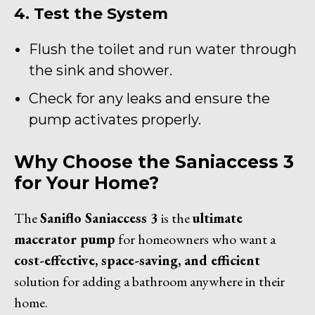
4. Test the System
Flush the toilet and run water through
the sink and shower.
Check for any leaks and ensure the
pump activates properly.
Why Choose the Saniaccess 3
for Your Home?
The
Saniflo Saniaccess 3
is the
ultimate
macerator pump
for homeowners who want a
cost-effective, space-saving, and efficient
solution for adding a bathroom anywhere in their
home.