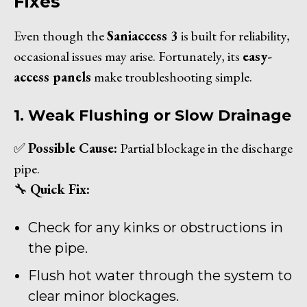
Fixes
Even though the
Saniaccess 3
is built for reliability,
occasional issues may arise. Fortunately, its
easy-
access panels
make troubleshooting simple.
1. Weak Flushing or Slow Drainage
✅
Possible Cause:
Partial blockage in the discharge
pipe.
🔧
Quick Fix:
Check for any kinks or obstructions in
the pipe.
Flush hot water through the system to
clear minor blockages.