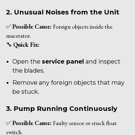
2. Unusual Noises from the Unit
✅
Possible Cause:
Foreign objects inside the
macerator.
🔧
Quick Fix:
Open the
service panel
and inspect
the blades.
Remove any foreign objects that may
be stuck.
3. Pump Running Continuously
✅
Possible Cause:
Faulty sensor or stuck float
switch.