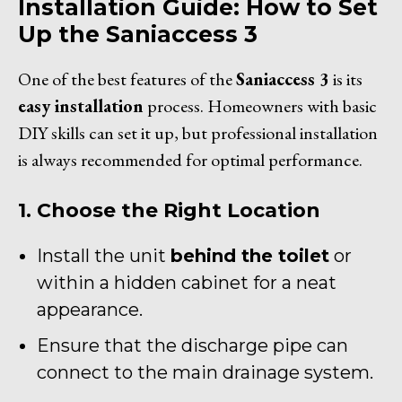
Installation Guide: How to Set
Up the Saniaccess 3
One of the best features of the
Saniaccess 3
is its
easy installation
process. Homeowners with basic
DIY skills can set it up, but professional installation
is always recommended for optimal performance.
1. Choose the Right Location
Install the unit
behind the toilet
or
within a hidden cabinet for a neat
appearance.
Ensure that the discharge pipe can
connect to the main drainage system.