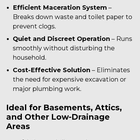
Efficient Maceration System
–
Breaks down waste and toilet paper to
prevent clogs.
Quiet and Discreet Operation
– Runs
smoothly without disturbing the
household.
Cost-Effective Solution
– Eliminates
the need for expensive excavation or
major plumbing work.
Ideal for Basements, Attics,
and Other Low-Drainage
Areas