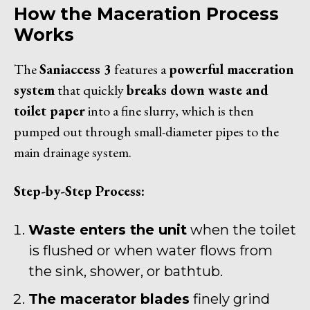
How the Maceration Process
Works
The
Saniaccess 3
features a
powerful maceration
system
that quickly
breaks down waste and
toilet paper
into a fine slurry, which is then
pumped out through small-diameter pipes to the
main drainage system.
Step-by-Step Process:
Waste enters the unit
when the toilet
is flushed or when water flows from
the sink, shower, or bathtub.
The macerator blades
finely grind