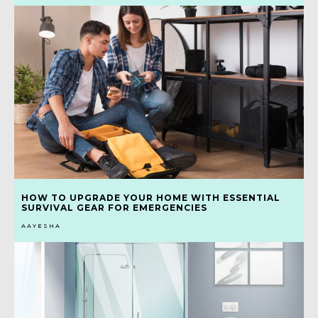
HOW TO UPGRADE YOUR HOME WITH ESSENTIAL
SURVIVAL GEAR FOR EMERGENCIES
AAYESHA