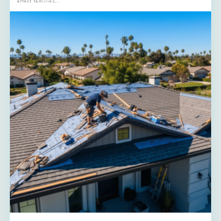
affect families,...