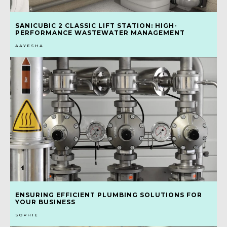
SANICUBIC 2 CLASSIC LIFT STATION: HIGH-
PERFORMANCE WASTEWATER MANAGEMENT
AAYESHA
ENSURING EFFICIENT PLUMBING SOLUTIONS FOR
YOUR BUSINESS
SOPHIE