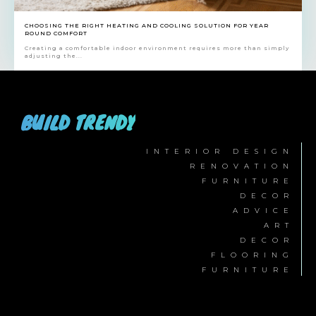
CHOOSING THE RIGHT HEATING AND COOLING SOLUTION FOR YEAR
ROUND COMFORT
Creating a comfortable indoor environment requires more than simply
adjusting the...
BUILD TRENDY
INTERIOR DESIGN
RENOVATION
FURNITURE
DECOR
ADVICE
ART
DECOR
FLOORING
FURNITURE