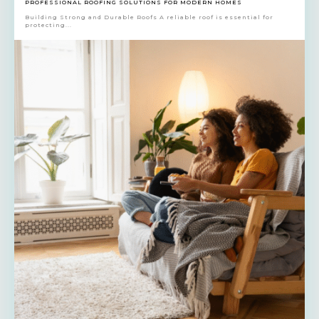
PROFESSIONAL ROOFING SOLUTIONS FOR MODERN HOMES
Building Strong and Durable Roofs A reliable roof is essential for
protecting...