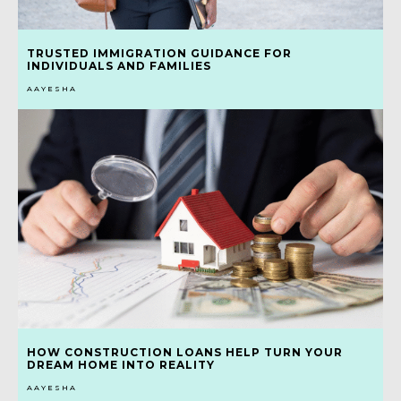
TRUSTED IMMIGRATION GUIDANCE FOR
INDIVIDUALS AND FAMILIES
AAYESHA
HOW CONSTRUCTION LOANS HELP TURN YOUR
DREAM HOME INTO REALITY
AAYESHA