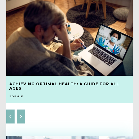
ACHIEVING OPTIMAL HEALTH: A GUIDE FOR ALL
AGES
SOPHIE