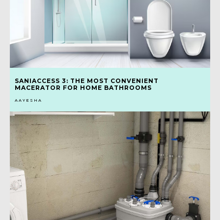
SANIACCESS 3: THE MOST CONVENIENT
MACERATOR FOR HOME BATHROOMS
AAYESHA