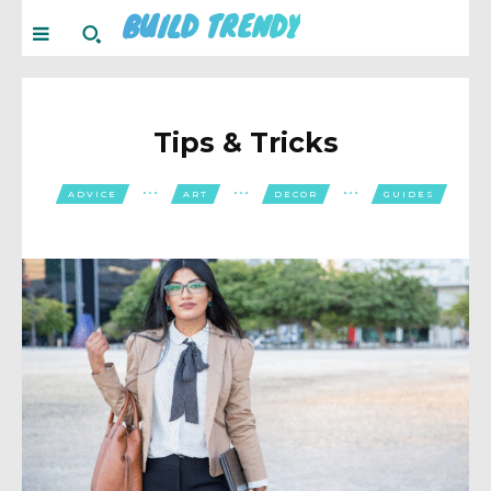
BUILD TRENDY
Tips & Tricks
ADVICE
ART
DECOR
GUIDES