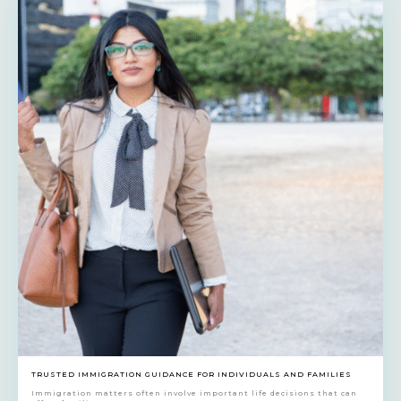
TRUSTED IMMIGRATION GUIDANCE FOR INDIVIDUALS AND FAMILIES
Immigration matters often involve important life decisions that can