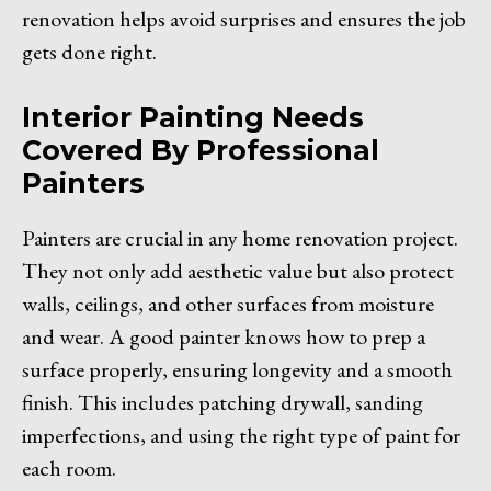
renovation helps avoid surprises and ensures the job
gets done right.
Interior Painting Needs
Covered By Professional
Painters
Painters are crucial in any home renovation project.
They not only add aesthetic value but also protect
walls, ceilings, and other surfaces from moisture
and wear. A good painter knows how to prep a
surface properly, ensuring longevity and a smooth
finish. This includes patching drywall, sanding
imperfections, and using the right type of paint for
each room.