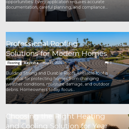
opportunities. Every application requires accurate
documentation, careful planning, and compliance...
Professional Roofing
Solutions for Modern Homes
Aayesha
-
May 22, 2026
0
Flooring
Building Strong and Durable Roofs A reliable roof is
essential for protecting homes from changing
weather conditions, moisture damage, and outdoor
debris. Homeowners today focus...
Choosing the Right Heating
and Cooling Solution for Year