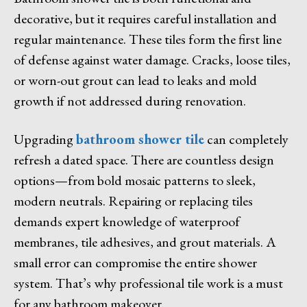
decorative, but it requires careful installation and
regular maintenance. These tiles form the first line
of defense against water damage. Cracks, loose tiles,
or worn-out grout can lead to leaks and mold
growth if not addressed during renovation.
Upgrading
bathroom shower tile
can completely
refresh a dated space. There are countless design
options—from bold mosaic patterns to sleek,
modern neutrals. Repairing or replacing tiles
demands expert knowledge of waterproof
membranes, tile adhesives, and grout materials. A
small error can compromise the entire shower
system. That’s why professional tile work is a must
for any bathroom makeover.