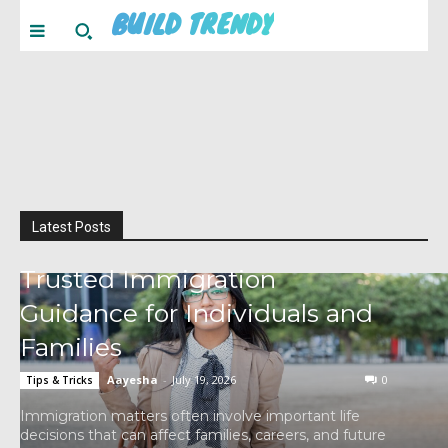
BUILD TRENDY
Latest Posts
Trusted Immigration
Guidance for Individuals and
Families
Aayesha
-
July 19, 2026
0
Tips & Tricks
Immigration matters often involve important life
decisions that can affect families, careers, and future