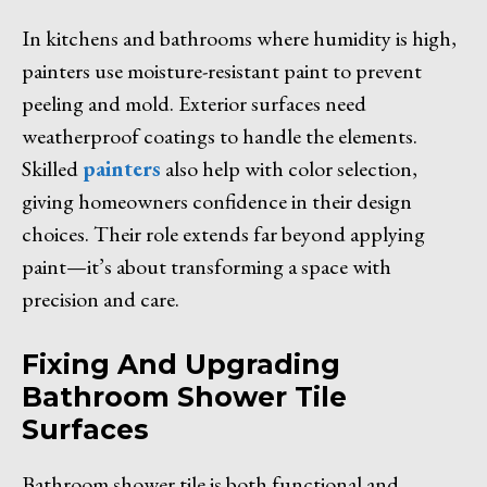
In kitchens and bathrooms where humidity is high,
painters use moisture-resistant paint to prevent
peeling and mold. Exterior surfaces need
weatherproof coatings to handle the elements.
Skilled
painters
also help with color selection,
giving homeowners confidence in their design
choices. Their role extends far beyond applying
paint—it’s about transforming a space with
precision and care.
Fixing And Upgrading
Bathroom Shower Tile
Surfaces
Bathroom shower tile is both functional and