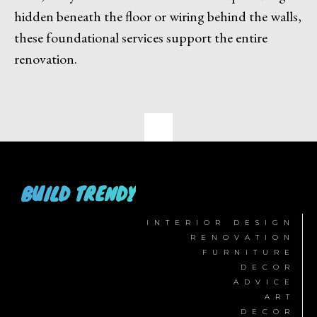
hidden beneath the floor or wiring behind the walls,
these foundational services support the entire
renovation.
BUILD TRENDY
INTERIOR DESIGN
RENOVATION
FURNITURE
DECOR
ADVICE
ART
DECOR