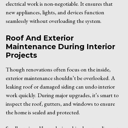
electrical work is non-negotiable. It ensures that
new appliances, lights, and devices function
seamlessly without overloading the system.
Roof And Exterior
Maintenance During Interior
Projects
Though renovations often focus on the inside,
exterior maintenance shouldn’t be overlooked. A
leaking roof or damaged siding can undo interior
work quickly. During major upgrades, it’s smart to
inspect the roof, gutters, and windows to ensure
the home is sealed and protected.