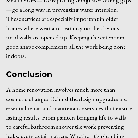
Small repairs—like replacing shingles or sealing gaps
—go a long way in preventing water intrusion.
These services are especially important in older
homes where wear and tear may not be obvious
until walls are opened up. Keeping the exterior in
good shape complements all the work being done
indoors.
Conclusion
A home renovation involves much more than
cosmetic changes. Behind the design upgrades are
essential repair and maintenance services that ensure
lasting results. From painters bringing life to walls,
to careful bathroom shower tile work preventing
leaks, every detail matters. Whether it’s plumbing