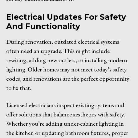
Electrical Updates For Safety
And Functionality
During renovation, outdated electrical systems
often need an upgrade. This might include
rewiring, adding new outlets, or installing modern
lighting. Older homes may not meet today’s safety
codes, and renovations are the perfect opportunity
to fix that.
Licensed electricians inspect existing systems and
offer solutions that balance aesthetics with safety.
Whether you’re adding under-cabinet lighting in
the kitchen or updating bathroom fixtures, proper