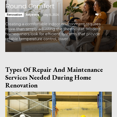
Round Comfort
Aayesha
-
May 8, 2026
0
Renovation
Creating a comfortable indoor environment requires
more than simply adjusting the thermostat. Modern
homeowners look for efficient systems that provide
reliable temperature control, lower...
Types Of Repair And Maintenance
Services Needed During Home
Renovation