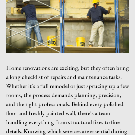
Home renovations are exciting, but they often bring
a long checklist of repairs and maintenance tasks.
Whether it’s a full remodel or just sprucing up a few
rooms, the process demands planning, precision,
and the right professionals. Behind every polished
floor and freshly painted wall, there’s a team
handling everything from structural fixes to fine
details. Knowing which services are essential during