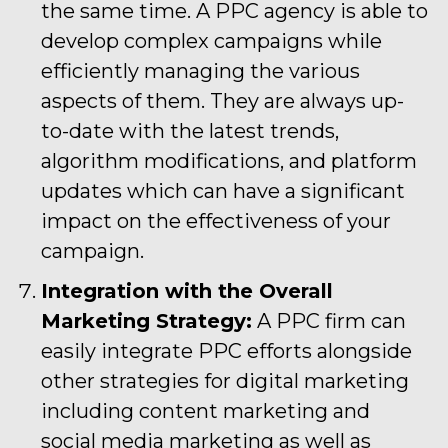
the same time. A PPC agency is able to
develop complex campaigns while
efficiently managing the various
aspects of them. They are always up-
to-date with the latest trends,
algorithm modifications, and platform
updates which can have a significant
impact on the effectiveness of your
campaign.
Integration with the Overall
Marketing Strategy:
A PPC firm can
easily integrate PPC efforts alongside
other strategies for digital marketing
including content marketing and
social media marketing as well as