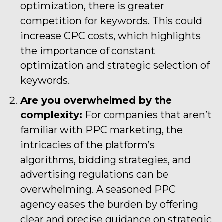
optimization, there is greater
competition for keywords. This could
increase CPC costs, which highlights
the importance of constant
optimization and strategic selection of
keywords.
Are you overwhelmed by the
complexity:
For companies that aren’t
familiar with PPC marketing, the
intricacies of the platform’s
algorithms, bidding strategies, and
advertising regulations can be
overwhelming. A seasoned PPC
agency eases the burden by offering
clear and precise guidance on strategic