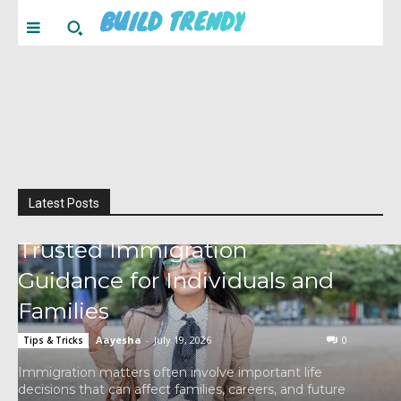
BUILD TRENDY
Latest Posts
Trusted Immigration
Guidance for Individuals and
Families
Aayesha
-
July 19, 2026
0
Tips & Tricks
Immigration matters often involve important life
decisions that can affect families, careers, and future