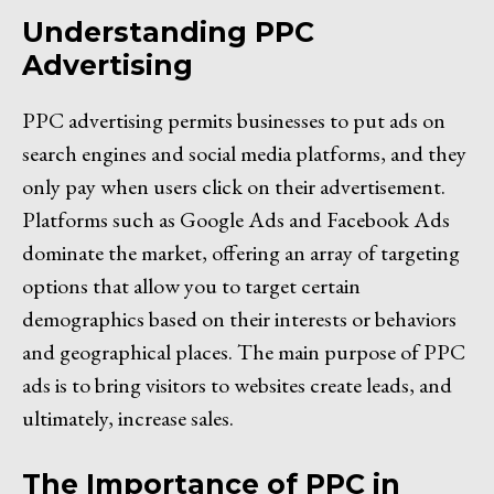
Understanding PPC
Advertising
PPC advertising permits businesses to put ads on
search engines and social media platforms, and they
only pay when users click on their advertisement.
Platforms such as Google Ads and Facebook Ads
dominate the market, offering an array of targeting
options that allow you to target certain
demographics based on their interests or behaviors
and geographical places. The main purpose of PPC
ads is to bring visitors to websites create leads, and
ultimately, increase sales.
The Importance of PPC in