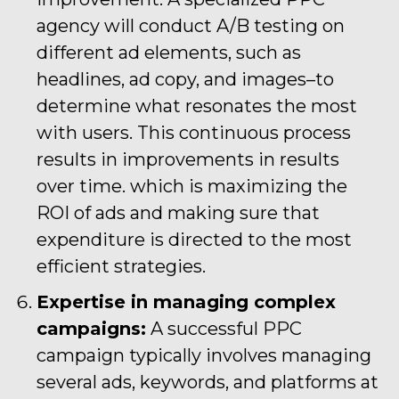
agency will conduct A/B testing on
different ad elements, such as
headlines, ad copy, and images–to
determine what resonates the most
with users. This continuous process
results in improvements in results
over time. which is maximizing the
ROI of ads and making sure that
expenditure is directed to the most
efficient strategies.
Expertise in managing complex
campaigns:
A successful PPC
campaign typically involves managing
several ads, keywords, and platforms at