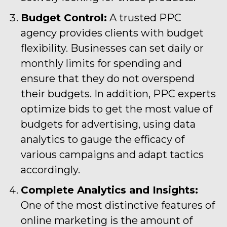
Budget Control:
A trusted PPC
agency provides clients with budget
flexibility. Businesses can set daily or
monthly limits for spending and
ensure that they do not overspend
their budgets. In addition, PPC experts
optimize bids to get the most value of
budgets for advertising, using data
analytics to gauge the efficacy of
various campaigns and adapt tactics
accordingly.
Complete Analytics and Insights:
One of the most distinctive features of
online marketing is the amount of