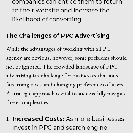
companies can entice them to return
to their website and increase the
likelihood of converting.
The Challenges of PPC Advertising
While the advantages of working with a PPC
agency are obvious, however, some problems should
not be ignored. The crowded landscape of PPC
advertising is a challenge for businesses that must
face rising costs and changing preferences of users.
A strategic approach is vital to successfully navigate
these complexities.
Increased Costs:
As more businesses
invest in PPC and search engine