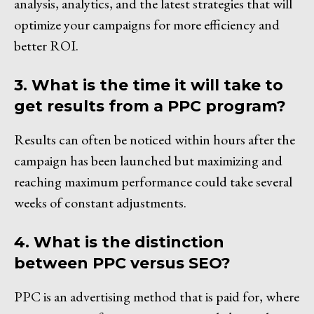
analysis, analytics, and the latest strategies that will
optimize your campaigns for more efficiency and
better ROI.
3. What is the time it will take to
get results from a PPC program?
Results can often be noticed within hours after the
campaign has been launched but maximizing and
reaching maximum performance could take several
weeks of constant adjustments.
4. What is the distinction
between PPC versus SEO?
PPC is an advertising method that is paid for, where