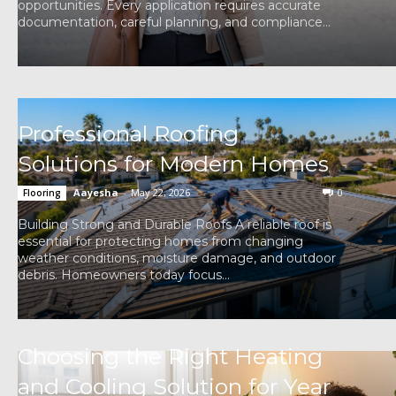
opportunities. Every application requires accurate
documentation, careful planning, and compliance...
Professional Roofing
Solutions for Modern Homes
Aayesha
-
May 22, 2026
0
Flooring
Building Strong and Durable Roofs A reliable roof is
essential for protecting homes from changing
weather conditions, moisture damage, and outdoor
debris. Homeowners today focus...
Choosing the Right Heating
and Cooling Solution for Year