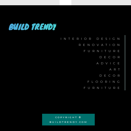
BUILD TRENDY
INTERIOR DESIGN
RENOVATION
FURNITURE
DECOR
ADVICE
ART
DECOR
FLOORING
FURNITURE
COPYRIGHT ©
BUILDTRENDY.COM