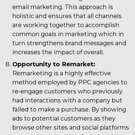
email marketing. This approach is
holistic and ensures that all channels
are working together to accomplish
common goals in marketing which in
turn strengthens brand messages and
increases the impact of overall.
Opportunity to Remarket:
Remarketing is a highly effective
method employed by PPC agencies to
re-engage customers who previously
had interactions with a company but
failed to make a purchase. By showing
ads to potential customers as they
browse other sites and social platforms