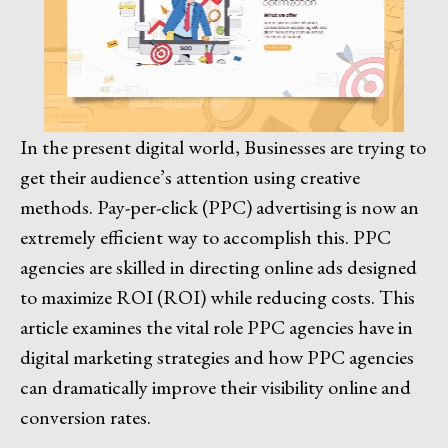
In the present digital world, Businesses are trying to
get their audience’s attention using creative
methods. Pay-per-click (PPC) advertising is now an
extremely efficient way to accomplish this. PPC
agencies are skilled in directing online ads designed
to maximize ROI (ROI) while reducing costs. This
article examines the vital role PPC agencies have in
digital marketing strategies and how PPC agencies
can dramatically improve their visibility online and
conversion rates.