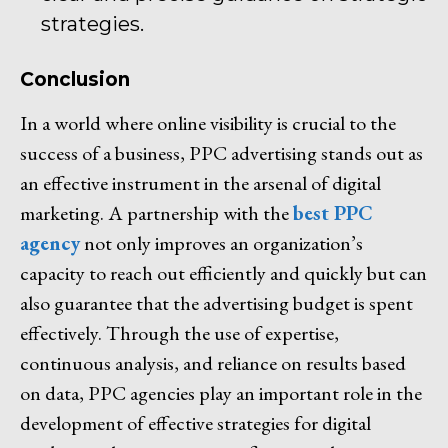
strategies.
Conclusion
In a world where online visibility is crucial to the
success of a business, PPC advertising stands out as
an effective instrument in the arsenal of digital
marketing. A partnership with the
best PPC
agency
not only improves an organization’s
capacity to reach out efficiently and quickly but can
also guarantee that the advertising budget is spent
effectively. Through the use of expertise,
continuous analysis, and reliance on results based
on data, PPC agencies play an important role in the
development of effective strategies for digital