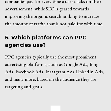
companies pay for every time a user clicks on their
advertisement, while SEO is geared towards
improving the organic search ranking to increase
the amount of traffic that is not paid for with time.
5. Which platforms can PPC
agencies use?
PPC agencies typically use the most prominent
advertising platforms, such as Google Ads, Bing
Ads, Facebook Ads, Instagram Ads LinkedIn Ads,
and many more, based on the audience they are
targeting and goals.