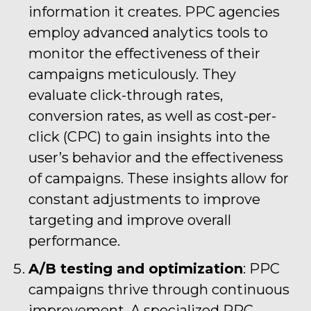
information it creates. PPC agencies
employ advanced analytics tools to
monitor the effectiveness of their
campaigns meticulously. They
evaluate click-through rates,
conversion rates, as well as cost-per-
click (CPC) to gain insights into the
user’s behavior and the effectiveness
of campaigns. These insights allow for
constant adjustments to improve
targeting and improve overall
performance.
A/B testing and optimization
: PPC
campaigns thrive through continuous
improvement. A specialized PPC