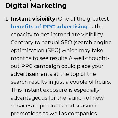
Digital Marketing
Instant visibility:
One of the greatest
benefits of PPC advertising
is the
capacity to get immediate visibility.
Contrary to natural SEO (search engine
optimization (SEO) which may take
months to see results A well-thought-
out PPC campaign could place your
advertisements at the top of the
search results in just a couple of hours.
This instant exposure is especially
advantageous for the launch of new
services or products and seasonal
promotions as well as companies