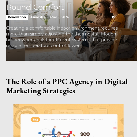
Round Comfort
Aayesha
-
May 8, 2026
0
Renovation
Creating a comfortable indoor environment requires
more than simply adjusting the thermostat. Modern
homeowners look for efficient systems that provide
reliable temperature control, lower...
The Role of a PPC Agency in Digital
Marketing Strategies