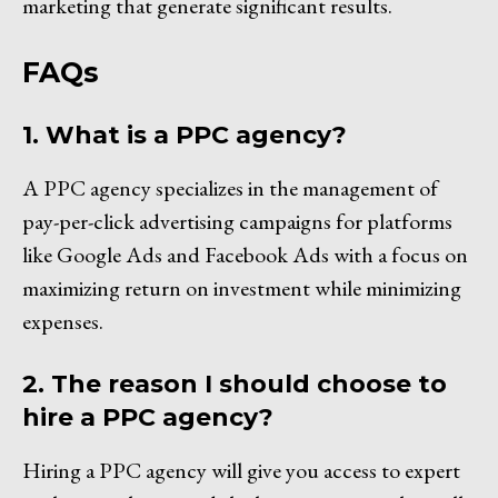
marketing that generate significant results.
FAQs
1. What is a PPC agency?
A PPC agency specializes in the management of
pay-per-click advertising campaigns for platforms
like Google Ads and Facebook Ads with a focus on
maximizing return on investment while minimizing
expenses.
2. The reason I should choose to
hire a PPC agency?
Hiring a PPC agency will give you access to expert