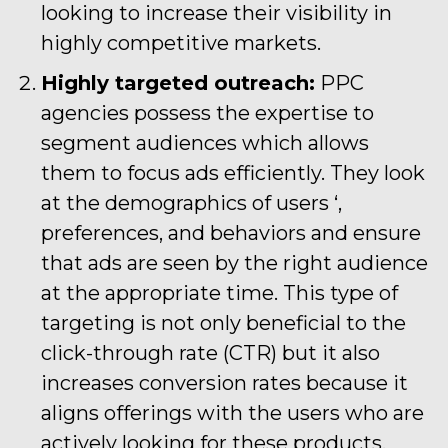
looking to increase their visibility in
highly competitive markets.
Highly targeted outreach:
PPC
agencies possess the expertise to
segment audiences which allows
them to focus ads efficiently. They look
at the demographics of users ‘,
preferences, and behaviors and ensure
that ads are seen by the right audience
at the appropriate time. This type of
targeting is not only beneficial to the
click-through rate (CTR) but it also
increases conversion rates because it
aligns offerings with the users who are
actively looking for these products.