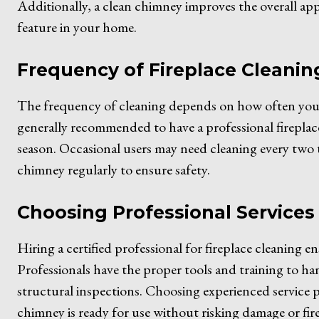
Additionally, a clean chimney improves the overall app
feature in your home.
Frequency of Fireplace Cleanin
The frequency of cleaning depends on how often you us
generally recommended to have a professional fireplace 
season. Occasional users may need cleaning every two to 
chimney regularly to ensure safety.
Choosing Professional Services
Hiring a certified professional for fireplace cleaning en
Professionals have the proper tools and training to ha
structural inspections. Choosing experienced service 
chimney is ready for use without risking damage or fire