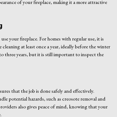
earance of your fireplace, making it a more attractive
g
e your fireplace. For homes with regular use, it is
cleaning at least once a year, ideally before the winter
three years, but it is still important to inspect the
sures that the job is done safely and effectively.
ndle potential hazards, such as creosote removal and
providers also gives peace of mind, knowing that your
.