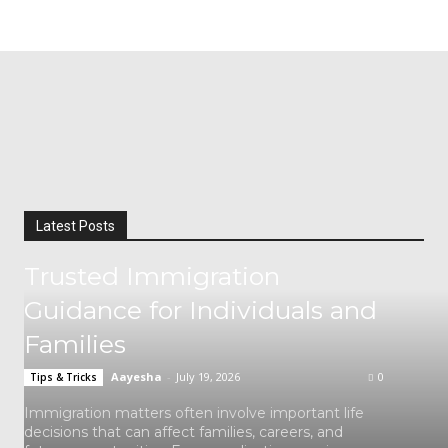
Latest Posts
Trusted Immigration
Guidance for Individuals and
Families
Aayesha
-
July 19, 2026
0
Tips & Tricks
Immigration matters often involve important life
decisions that can affect families, careers, and