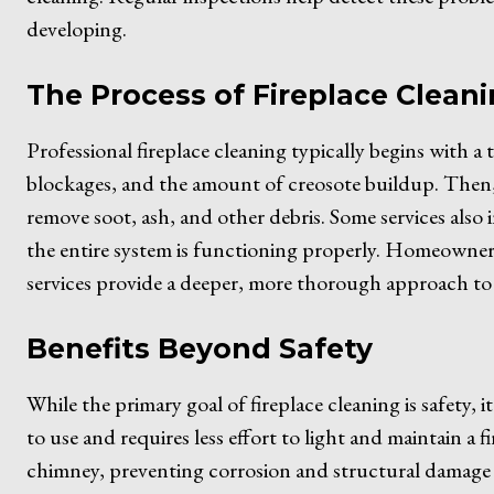
developing.
The Process of Fireplace Clean
Professional fireplace cleaning typically begins with a
blockages, and the amount of creosote buildup. Then,
remove soot, ash, and other debris. Some services also
the entire system is functioning properly. Homeowners
services provide a deeper, more thorough approach to 
Benefits Beyond Safety
While the primary goal of fireplace cleaning is safety, it
to use and requires less effort to light and maintain a f
chimney, preventing corrosion and structural damage