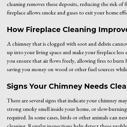
cleaning removes these deposits, reducing the risk of 
fireplace allows smoke and gases to exit your home effi
How Fireplace Cleaning Improve
A chimney that is clogged with soot and debris cannot
up into your living space and make your fireplace less 
you ensure that air flows freely, allowing fires to burn h
saving you money on wood or other fuel sources whil
Signs Your Chimney Needs Cle
There are several signs that indicate your chimney may
strong smoky smell inside your home, or slow-burning fir
required. In some cases, birds or other animals can ne
cleaning. Regular inspections help detect these probl