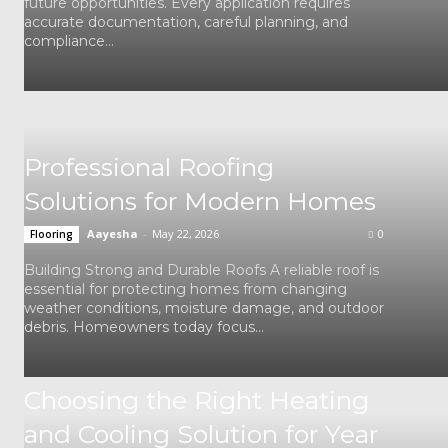
future opportunities. Every application requires
accurate documentation, careful planning, and
compliance...
Professional Roofing
Solutions for Modern Homes
Aayesha
-
May 22, 2026
0
Flooring
Building Strong and Durable Roofs A reliable roof is
essential for protecting homes from changing
weather conditions, moisture damage, and outdoor
debris. Homeowners today focus...
Choosing the Right Heating
and Cooling Solution for Year