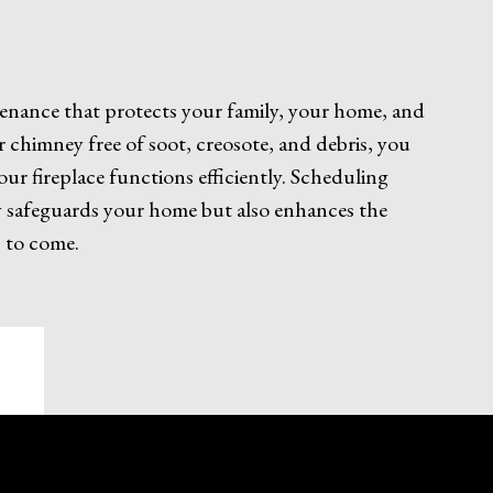
ntenance that protects your family, your home, and
r chimney free of soot, creosote, and debris, you
your fireplace functions efficiently. Scheduling
ly safeguards your home but also enhances the
 to come.