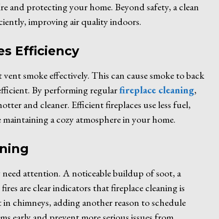
fire and protecting your home. Beyond safety, a clean
ciently, improving air quality indoors.
s Efficiency
 vent smoke effectively. This can cause smoke to back
efficient. By performing regular
fireplace cleaning
,
otter and cleaner. Efficient fireplaces use less fuel,
e maintaining a cozy atmosphere in your home.
aning
 need attention. A noticeable buildup of soot, a
es are clear indicators that fireplace cleaning is
st in chimneys, adding another reason to schedule
ems early and prevent more serious issues from