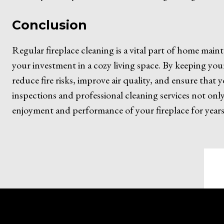
Conclusion
Regular fireplace cleaning is a vital part of home mai
your investment in a cozy living space. By keeping you
reduce fire risks, improve air quality, and ensure that 
inspections and professional cleaning services not on
enjoyment and performance of your fireplace for years