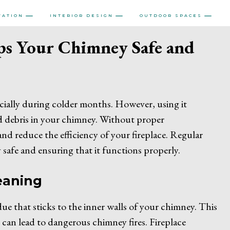
VATION
INTERIOR DESIGN
OUTDOOR SPACES
ps Your Chimney Safe and
ially during colder months. However, using it
nd debris in your chimney. Without proper
and reduce the efficiency of your fireplace. Regular
y safe and ensuring that it functions properly.
eaning
e that sticks to the inner walls of your chimney. This
 can lead to dangerous chimney fires. Fireplace