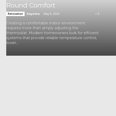
Round Comfort
Aayesha
-
May 8, 2026
0
Renovation
Creating a comfortable indoor environment
requires more than simply adjusting the
thermostat. Modern homeowners look for efficient
systems that provide reliable temperature control,
lower...