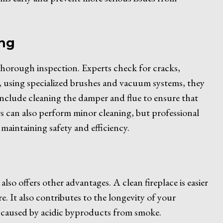
ing
 thorough inspection. Experts check for cracks,
 using specialized brushes and vacuum systems, they
 include cleaning the damper and flue to ensure that
 can also perform minor cleaning, but professional
maintaining safety and efficiency.
 also offers other advantages. A clean fireplace is easier
ire. It also contributes to the longevity of your
 caused by acidic byproducts from smoke.