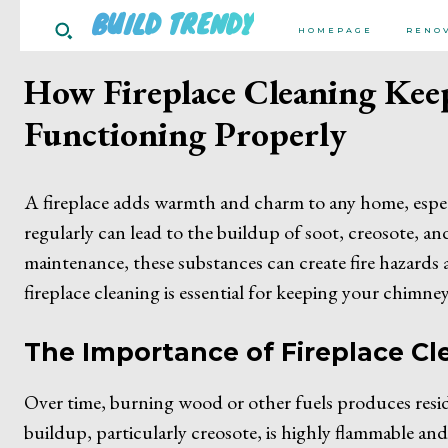
BUILD TRENDY
HOMEPAGE
RENO
How Fireplace Cleaning Kee
Functioning Properly
A fireplace adds warmth and charm to any home, espec
regularly can lead to the buildup of soot, creosote, a
maintenance, these substances can create fire hazards 
fireplace cleaning is essential for keeping your chimne
The Importance of Fireplace Cl
Over time, burning wood or other fuels produces residu
buildup, particularly creosote, is highly flammable and