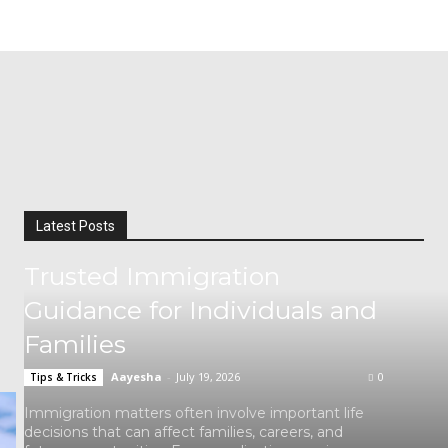
Latest Posts
Trusted Immigration
Guidance for Individuals and
Families
Aayesha
-
July 19, 2026
0
Tips & Tricks
Immigration matters often involve important life
decisions that can affect families, careers, and