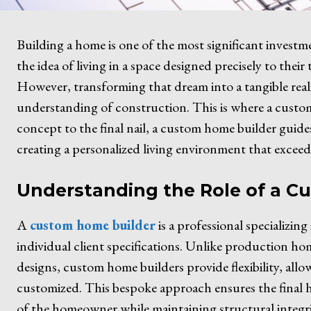
Building a home is one of the most significant investm
the idea of living in a space designed precisely to their 
However, transforming that dream into a tangible realit
understanding of construction. This is where a custom 
concept to the final nail, a custom home builder guid
creating a personalized living environment that exceed
Understanding the Role of a C
A
custom home builder
is a professional specializin
individual client specifications. Unlike production hom
designs, custom home builders provide flexibility, all
customized. This bespoke approach ensures the final h
of the homeowner while maintaining structural integri