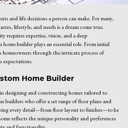
ents and life decisions a person can make. For many,
tastes, lifestyle, and needs is a dream come true.
y requires expertise, vision, and a deep
home builder plays an essential role. From initial
es homeowners through the intricate process of
s expectations.
ustom Home Builder
g in designing and constructing homes tailored to
e builders who offer a set range of floor plans and
owing every detail—from floor layout to finishes—to be
ome reflects the unique personality and preferences
ty and functionality.