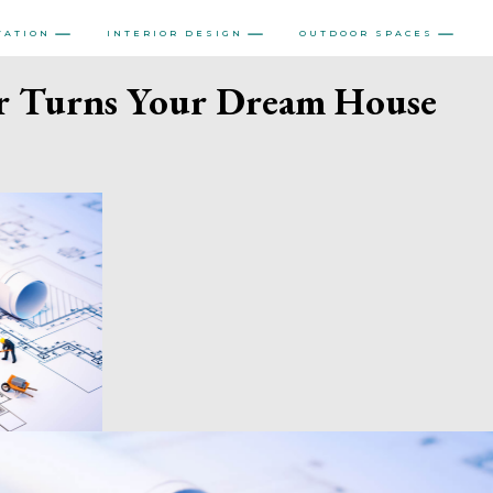
VATION
INTERIOR DESIGN
OUTDOOR SPACES
r Turns Your Dream House