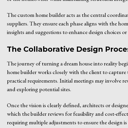
The custom home builder acts as the central coordinat
suppliers. They ensure each phase aligns with the hom
insights and suggestions to enhance design choices or 
The Collaborative Design Proce
The journey of turning a dream house into reality beg
home builder works closely with the client to capture t
practical requirements. Initial meetings may involve re
and exploring potential sites.
Once the vision is clearly defined, architects or desig
which the builder reviews for feasibility and cost-effect
requiring multiple adjustments to ensure the design i