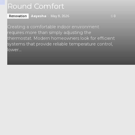
Round Comfort
Aayesha
-
May 8, 2026
0
Renovation
Creating a comfortable indoor environment
requires more than simply adjusting the
thermostat. Modern homeowners look for efficient
systems that provide reliable temperature control,
lower...