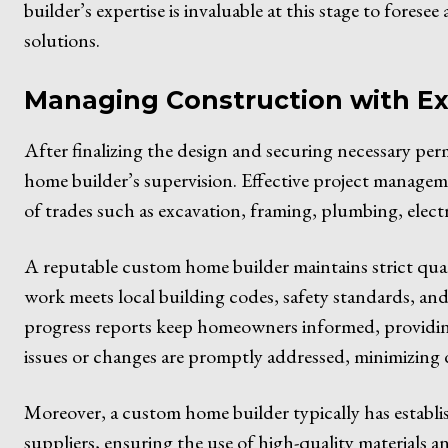
builder’s expertise is invaluable at this stage to fores
solutions.
Managing Construction with Ex
After finalizing the design and securing necessary pe
home builder’s supervision. Effective project management
of trades such as excavation, framing, plumbing, electr
A reputable custom home builder maintains strict qua
work meets local building codes, safety standards, and 
progress reports keep homeowners informed, providi
issues or changes are promptly addressed, minimizing 
Moreover, a custom home builder typically has establi
suppliers, ensuring the use of high-quality material