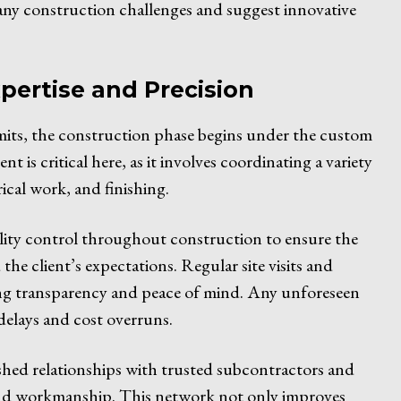
ee any construction challenges and suggest innovative
pertise and Precision
rmits, the construction phase begins under the custom
 is critical here, as it involves coordinating a variety
ical work, and finishing.
lity control throughout construction to ensure the
the client’s expectations. Regular site visits and
ng transparency and peace of mind. Any unforeseen
delays and cost overruns.
shed relationships with trusted subcontractors and
s and workmanship. This network not only improves