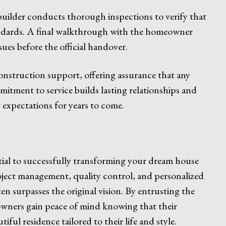
uilder conducts thorough inspections to verify that
tandards. A final walkthrough with the homeowner
sues before the official handover.
onstruction support, offering assurance that any
itment to service builds lasting relationships and
expectations for years to come.
ntial to successfully transforming your dream house
project management, quality control, and personalized
en surpasses the original vision. By entrusting the
owners gain peace of mind knowing that their
iful residence tailored to their life and style.