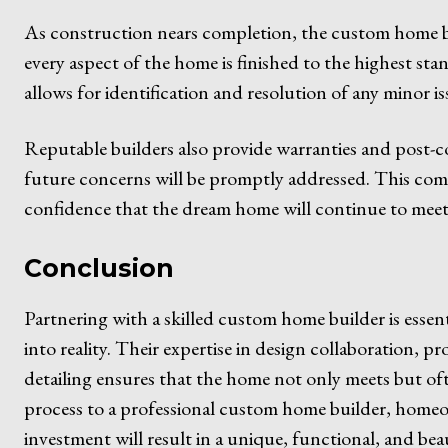
As construction nears completion, the custom home b
every aspect of the home is finished to the highest s
allows for identification and resolution of any minor is
Reputable builders also provide warranties and post-c
future concerns will be promptly addressed. This comm
confidence that the dream home will continue to meet 
Conclusion
Partnering with a skilled custom home builder is esse
into reality. Their expertise in design collaboration, 
detailing ensures that the home not only meets but oft
process to a professional custom home builder, home
investment will result in a unique, functional, and beaut