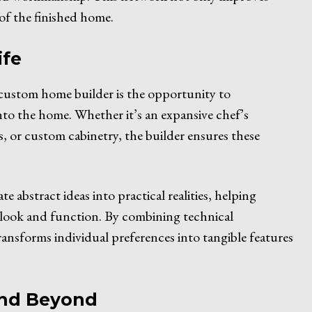
 of the finished home.
ife
custom home builder is the opportunity to
nto the home. Whether it’s an expansive chef’s
ms, or custom cabinetry, the builder ensures these
e abstract ideas into practical realities, helping
 look and function. By combining technical
ansforms individual preferences into tangible features
and Beyond