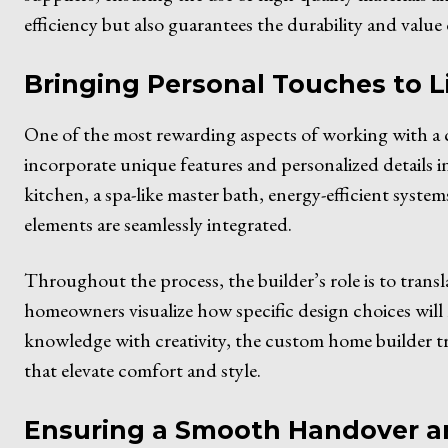
efficiency but also guarantees the durability and value
Bringing Personal Touches to L
One of the most rewarding aspects of working with a 
incorporate unique features and personalized details i
kitchen, a spa-like master bath, energy-efficient syste
elements are seamlessly integrated.
Throughout the process, the builder’s role is to translat
homeowners visualize how specific design choices will
knowledge with creativity, the custom home builder tr
that elevate comfort and style.
Ensuring a Smooth Handover 