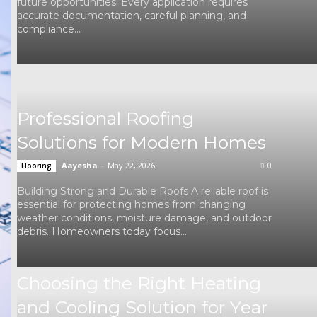
future opportunities. Every application requires
accurate documentation, careful planning, and
compliance...
Professional Roofing
Solutions for Modern Homes
Aayesha
-
May 22, 2026
0
Flooring
Building Strong and Durable Roofs A reliable roof is
essential for protecting homes from changing
weather conditions, moisture damage, and outdoor
debris. Homeowners today focus...
Choosing the Right Heating
and Cooling Solution for Year