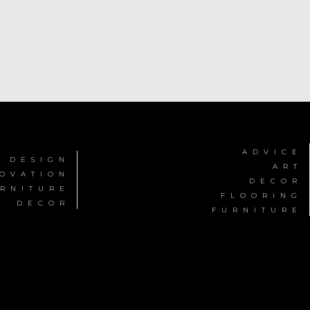
ADVICE
R DESIGN
ART
OVATION
DECOR
RNITURE
FLOORING
DECOR
FURNITURE