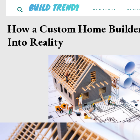
BUILD TRENDY
HOMEPAGE
RENO
How a Custom Home Builde
Into Reality