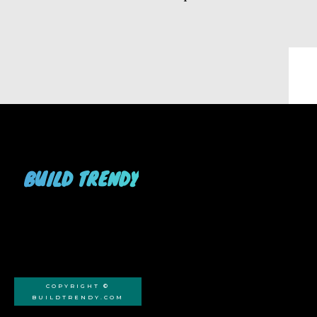
BUILD TRENDY
COPYRIGHT ©
BUILDTRENDY.COM