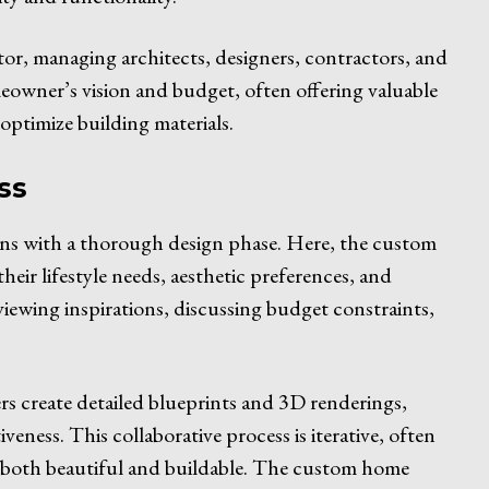
or, managing architects, designers, contractors, and
eowner’s vision and budget, often offering valuable
optimize building materials.
ss
ins with a thorough design phase. Here, the custom
heir lifestyle needs, aesthetic preferences, and
viewing inspirations, discussing budget constraints,
ners create detailed blueprints and 3D renderings,
iveness. This collaborative process is iterative, often
s both beautiful and buildable. The custom home