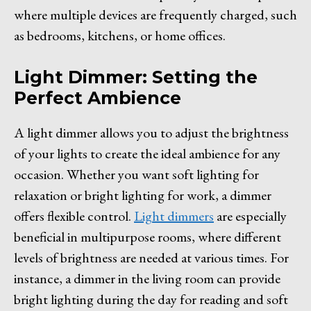
where multiple devices are frequently charged, such
as bedrooms, kitchens, or home offices.
Light Dimmer: Setting the
Perfect Ambience
A light dimmer allows you to adjust the brightness
of your lights to create the ideal ambience for any
occasion. Whether you want soft lighting for
relaxation or bright lighting for work, a dimmer
offers flexible control.
Light dimmers
are especially
beneficial in multipurpose rooms, where different
levels of brightness are needed at various times. For
instance, a dimmer in the living room can provide
bright lighting during the day for reading and soft