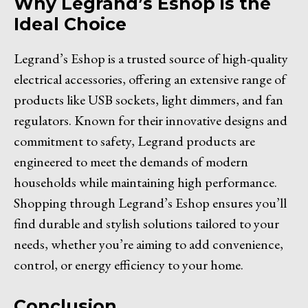
Why Legrand’s Eshop is the
Ideal Choice
Legrand’s Eshop is a trusted source of high-quality
electrical accessories, offering an extensive range of
products like USB sockets, light dimmers, and fan
regulators. Known for their innovative designs and
commitment to safety, Legrand products are
engineered to meet the demands of modern
households while maintaining high performance.
Shopping through Legrand’s Eshop ensures you’ll
find durable and stylish solutions tailored to your
needs, whether you’re aiming to add convenience,
control, or energy efficiency to your home.
Conclusion