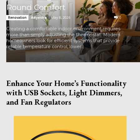
Round Comfort
Aayesha
-
May 8, 2026
0
Renovation
Creating a comfortable indoor environment requires
more than simply adjusting the thermostat. Modern
homeowners look for efficient systems that provide
reliable temperature control, lower...
Enhance Your Home’s Functionality
with USB Sockets, Light Dimmers,
and Fan Regulators