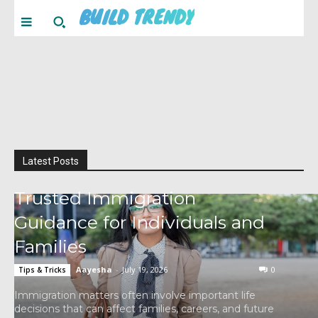
BUILD TRENDY
Latest Posts
Trusted Immigration
Guidance for Individuals and
Families
Aayesha
-
July 19, 2026
0
Tips & Tricks
Immigration matters often involve important life
decisions that can affect families, careers, and future