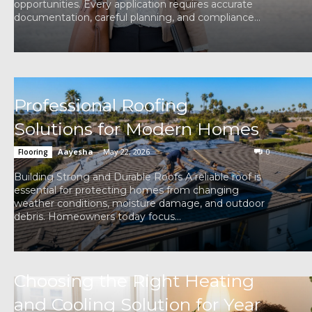
opportunities. Every application requires accurate
documentation, careful planning, and compliance...
Professional Roofing
Solutions for Modern Homes
Aayesha
-
May 22, 2026
0
Flooring
Building Strong and Durable Roofs A reliable roof is
essential for protecting homes from changing
weather conditions, moisture damage, and outdoor
debris. Homeowners today focus...
Choosing the Right Heating
and Cooling Solution for Year