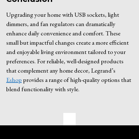
Upgrading your home with USB sockets, light
dimmers, and fan regulators can dramatically
enhance daily convenience and comfort. These
small but impactful changes create a more efficient
and enjoyable living environment tailored to your
preferences. For reliable, well-designed products
that complement any home decor, Legrand’s
Eshop
provides a range of high-quality options that
blend functionality with style.