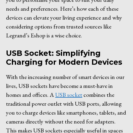
needs and preferences. Here’s how each of these
devices can elevate your living experience and why
considering options from trusted sources like
Legrand’s Eshop is a wise choice.
USB Socket: Simplifying
Charging for Modern Devices
With the increasing number of smart devices in our
lives, USB sockets have become a must-have in
homes and offices. A
USB socket
combines the
traditional power outlet with USB ports, allowing
you to charge devices like smartphones, tablets, and
cameras directly without the need for adapters.
This makes USB sockets especially useful in spaces