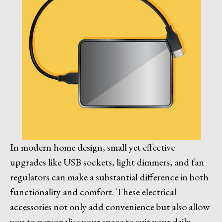
In modern home design, small yet effective
upgrades like USB sockets, light dimmers, and fan
regulators can make a substantial difference in both
functionality and comfort. These electrical
accessories not only add convenience but also allow
you to personalise your space to suit your daily