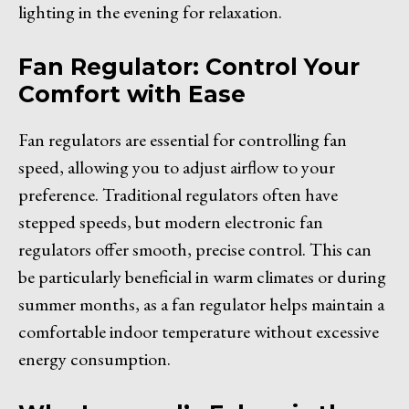
lighting in the evening for relaxation.
Fan Regulator: Control Your
Comfort with Ease
Fan regulators are essential for controlling fan
speed, allowing you to adjust airflow to your
preference. Traditional regulators often have
stepped speeds, but modern electronic fan
regulators offer smooth, precise control. This can
be particularly beneficial in warm climates or during
summer months, as a fan regulator helps maintain a
comfortable indoor temperature without excessive
energy consumption.