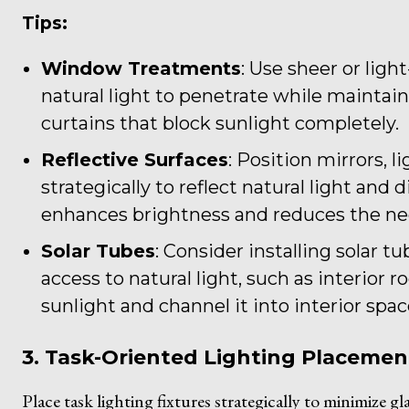
Tips:
Window Treatments
: Use sheer or lig
natural light to penetrate while maintain
curtains that block sunlight completely.
Reflective Surfaces
: Position mirrors, l
strategically to reflect natural light and
enhances brightness and reduces the need 
Solar Tubes
: Consider installing solar t
access to natural light, such as interior 
sunlight and channel it into interior spac
3. Task-Oriented Lighting Placemen
Place task lighting fixtures strategically to minimize g