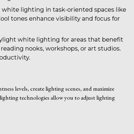
l white lighting in task-oriented spaces like
ol tones enhance visibility and focus for
ylight white lighting for areas that benefit
 reading nooks, workshops, or art studios.
oductivity.
ness levels, create lighting scenes, and maximize
lighting technologies allow you to adjust lighting