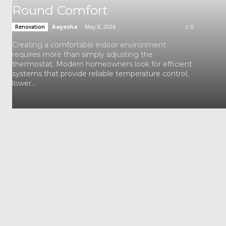
Round Comfort
Aayesha
-
May 8, 2026
0
Renovation
Creating a comfortable indoor environment
requires more than simply adjusting the
thermostat. Modern homeowners look for efficient
systems that provide reliable temperature control,
lower...