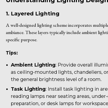
Understanding Lighting Design 
1. Layered Lighting
A well-designed lighting scheme incorporates multiple 
ambiance. These layers typically include ambient lighti
specific purpose.
Tips:
Ambient Lighting
: Provide overall illu
as ceiling-mounted lights, chandeliers, or
the general brightness level of a room.
Task Lighting
: Install task lighting in a
reading lamps near seating areas, under-c
preparation, or desk lamps for workspace