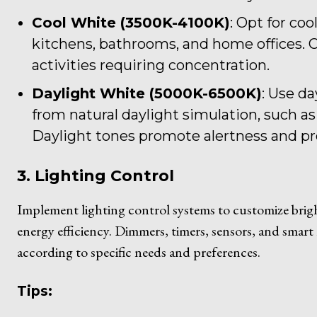
Cool White (3500K-4100K)
: Opt for coo
kitchens, bathrooms, and home offices. Co
activities requiring concentration.
Daylight White (5000K-6500K)
: Use da
from natural daylight simulation, such as
Daylight tones promote alertness and pr
3. Lighting Control
Implement lighting control systems to customize bright
energy efficiency. Dimmers, timers, sensors, and smart 
according to specific needs and preferences.
Tips: