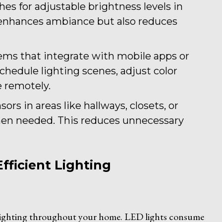
hes for adjustable brightness levels in
 enhances ambiance but also reduces
tems that integrate with mobile apps or
Schedule lighting scenes, adjust color
 remotely.
ors in areas like hallways, closets, or
when needed. This reduces unnecessary
fficient Lighting
 lighting throughout your home. LED lights consume