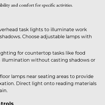
bility and comfort for specific activities.
verhead task lights to illuminate work
r shadows. Choose adjustable lamps with
lighting for countertop tasks like food
 illumination without casting shadows or
 floor lamps near seating areas to provide
axation. Direct light onto reading materials
ain.
trols