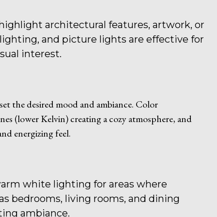
highlight architectural features, artwork, or
ighting, and picture lights are effective for
sual interest.
 set the desired mood and ambiance. Color
nes (lower Kelvin) creating a cozy atmosphere, and
nd energizing feel.
arm white lighting for areas where
 as bedrooms, living rooms, and dining
iting ambiance.