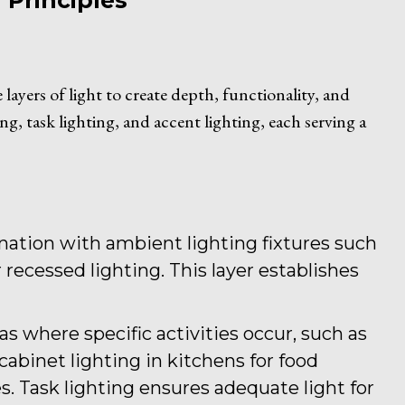
Principles
layers of light to create depth, functionality, and
ng, task lighting, and accent lighting, each serving a
mination with ambient lighting fixtures such
 recessed lighting. This layer establishes
reas where specific activities occur, such as
abinet lighting in kitchens for food
s. Task lighting ensures adequate light for