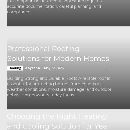
future opportunities. Every application requires
accurate documentation, careful planning, and
compliance...
Professional Roofing
Solutions for Modern Homes
Aayesha
-
May 22, 2026
0
Flooring
Building Strong and Durable Roofs A reliable roof is
essential for protecting homes from changing
weather conditions, moisture damage, and outdoor
debris. Homeowners today focus...
Choosing the Right Heating
and Cooling Solution for Year