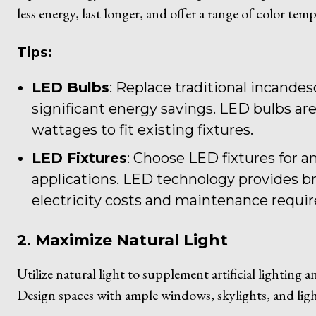
less energy, last longer, and offer a range of color tem
Tips:
LED Bulbs
: Replace traditional incande
significant energy savings. LED bulbs are 
wattages to fit existing fixtures.
LED Fixtures
: Choose LED fixtures for a
applications. LED technology provides br
electricity costs and maintenance requi
2. Maximize Natural Light
Utilize natural light to supplement artificial lighting 
Design spaces with ample windows, skylights, and ligh