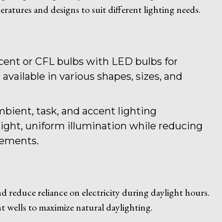
peratures and designs to suit different lighting needs.
scent or CFL bulbs with LED bulbs for
available in various shapes, sizes, and
mbient, task, and accent lighting
ight, uniform illumination while reducing
rements.
and reduce reliance on electricity during daylight hours.
t wells to maximize natural daylighting.