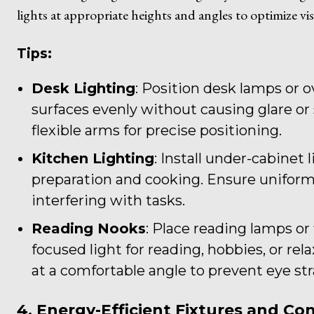
lights at appropriate heights and angles to optimize visi
Tips:
Desk Lighting
: Position desk lamps or o
surfaces evenly without causing glare o
flexible arms for precise positioning.
Kitchen Lighting
: Install under-cabinet 
preparation and cooking. Ensure uniform
interfering with tasks.
Reading Nooks
: Place reading lamps or
focused light for reading, hobbies, or rel
at a comfortable angle to prevent eye str
4. Energy-Efficient Fixtures and Con