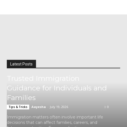
Latest Posts
Trusted Immigration
Guidance for Individuals and
Families
Aayesha
-
July 19, 2026
0
Tips & Tricks
Immigration matters often involve important life
decisions that can affect families, careers, and