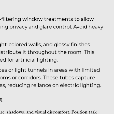
ht-filtering window treatments to allow
ing privacy and glare control. Avoid heavy
ight-colored walls, and glossy finishes
 distribute it throughout the room. This
for artificial lighting.
ubes or light tunnels in areas with limited
rooms or corridors. These tubes capture
es, reducing reliance on electric lighting.
t
lare, shadows, and visual discomfort. Position task