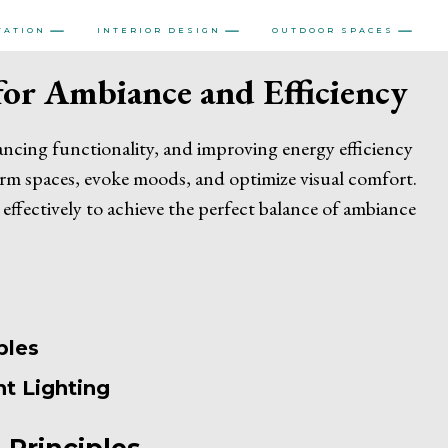
VATION
INTERIOR DESIGN
OUTDOOR SPACES
or Ambiance and Efficiency
hancing functionality, and improving energy efficiency
rm spaces, evoke moods, and optimize visual comfort.
 effectively to achieve the perfect balance of ambiance
ples
nt Lighting