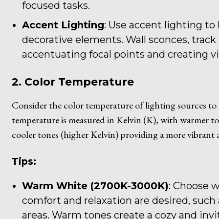
focused tasks.
Accent Lighting
: Use accent lighting to 
decorative elements. Wall sconces, track l
accentuating focal points and creating vi
2. Color Temperature
Consider the color temperature of lighting sources to
temperature is measured in Kelvin (K), with warmer to
cooler tones (higher Kelvin) providing a more vibrant a
Tips:
Warm White (2700K-3000K)
: Choose w
comfort and relaxation are desired, such
areas. Warm tones create a cozy and inv