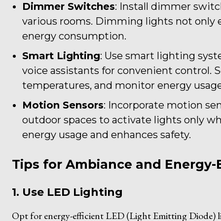
Dimmer Switches
: Install dimmer switc
various rooms. Dimming lights not only
energy consumption.
Smart Lighting
: Use smart lighting sys
voice assistants for convenient control. 
temperatures, and monitor energy usage
Motion Sensors
: Incorporate motion sens
outdoor spaces to activate lights only 
energy usage and enhances safety.
Tips for Ambiance and Energy-E
1. Use LED Lighting
Opt for energy-efficient LED (Light Emitting Diode)