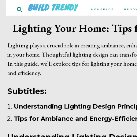
BUILD TRENDY
HOMEPAGE
RENO
Lighting Your Home: Tips f
Lighting plays a crucial role in creating ambiance, en
in your home. Thoughtful lighting design can transfo
In this guide, we’ll explore tips for lighting your home
and efficiency.
Subtitles:
Understanding Lighting Design Princi
Tips for Ambiance and Energy-Efficie