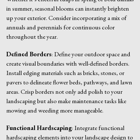
in summer, seasonal blooms can instantly brighten
up your exterior. Consider incorporating a mix of
annuals and perennials for continuous color
throughout the year.
Defined Borders
: Define your outdoor space and
create visual boundaries with well-defined borders.
Install edging materials such as bricks, stones, or
pavers to delineate flower beds, pathways, and lawn
areas. Crisp borders not only add polish to your
landscaping but also make maintenance tasks like
mowing and weeding more manageable.
Functional Hardscaping
: Integrate functional
hardscaping elements into your landscape design to