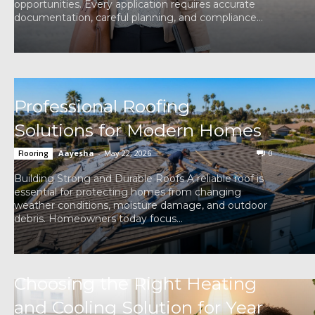
opportunities. Every application requires accurate
documentation, careful planning, and compliance...
Professional Roofing
Solutions for Modern Homes
Aayesha
-
May 22, 2026
0
Flooring
Building Strong and Durable Roofs A reliable roof is
essential for protecting homes from changing
weather conditions, moisture damage, and outdoor
debris. Homeowners today focus...
Choosing the Right Heating
and Cooling Solution for Year