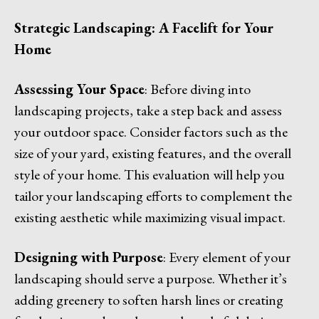
Strategic Landscaping: A Facelift for Your
Home
Assessing Your Space
: Before diving into
landscaping projects, take a step back and assess
your outdoor space. Consider factors such as the
size of your yard, existing features, and the overall
style of your home. This evaluation will help you
tailor your landscaping efforts to complement the
existing aesthetic while maximizing visual impact.
Designing with Purpose
: Every element of your
landscaping should serve a purpose. Whether it’s
adding greenery to soften harsh lines or creating