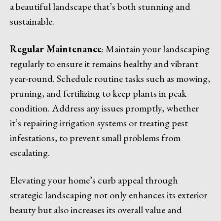
a beautiful landscape that’s both stunning and
sustainable.
Regular Maintenance
: Maintain your landscaping
regularly to ensure it remains healthy and vibrant
year-round. Schedule routine tasks such as mowing,
pruning, and fertilizing to keep plants in peak
condition. Address any issues promptly, whether
it’s repairing irrigation systems or treating pest
infestations, to prevent small problems from
escalating.
Elevating your home’s curb appeal through
strategic landscaping not only enhances its exterior
beauty but also increases its overall value and