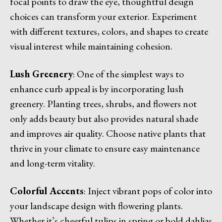
focal points to draw the eye, thoughtful design
choices can transform your exterior. Experiment
with different textures, colors, and shapes to create
visual interest while maintaining cohesion.
Lush Greenery
: One of the simplest ways to
enhance curb appeal is by incorporating lush
greenery. Planting trees, shrubs, and flowers not
only adds beauty but also provides natural shade
and improves air quality. Choose native plants that
thrive in your climate to ensure easy maintenance
and long-term vitality.
Colorful Accents
: Inject vibrant pops of color into
your landscape design with flowering plants.
Whether it’s cheerful tulips in spring or bold dahlias