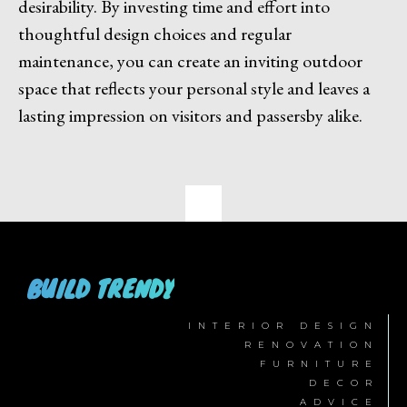
desirability. By investing time and effort into
thoughtful design choices and regular
maintenance, you can create an inviting outdoor
space that reflects your personal style and leaves a
lasting impression on visitors and passersby alike.
BUILD TRENDY
INTERIOR DESIGN
RENOVATION
FURNITURE
DECOR
ADVICE