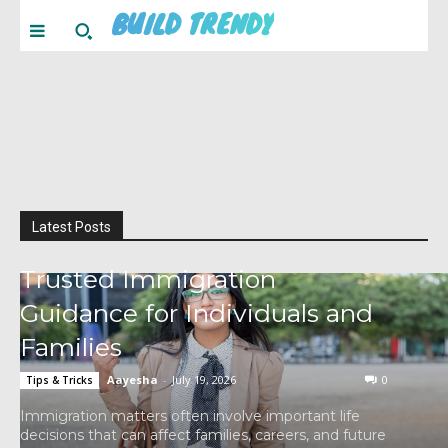
BUILD TRENDY
Latest Posts
Trusted Immigration
Guidance for Individuals and
Families
Aayesha
-
July 19, 2026
0
Tips & Tricks
Immigration matters often involve important life
decisions that can affect families, careers, and future