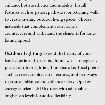
enhance both aesthetics and usability. Install
features such as patios, pathways, or retaining walls
to create inviting outdoor living spaces. Choose
materials that complement your home’s
architecture and withstand the elements for long-
lasting appeal.
Outdoor Lighting
: Extend the beauty of your
landscape into the evening hours with strategically
placed outdoor lighting. Illuminate key focal points
such as trees, architectural features, and pathways
to create ambiance and enhance safety. Opt for
energy-efficient LED fixtures with adjustable
brightness levels for added flexibility.