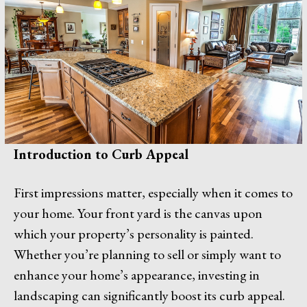
Introduction to Curb Appeal
First impressions matter, especially when it comes to
your home. Your front yard is the canvas upon
which your property’s personality is painted.
Whether you’re planning to sell or simply want to
enhance your home’s appearance, investing in
landscaping can significantly boost its curb appeal.