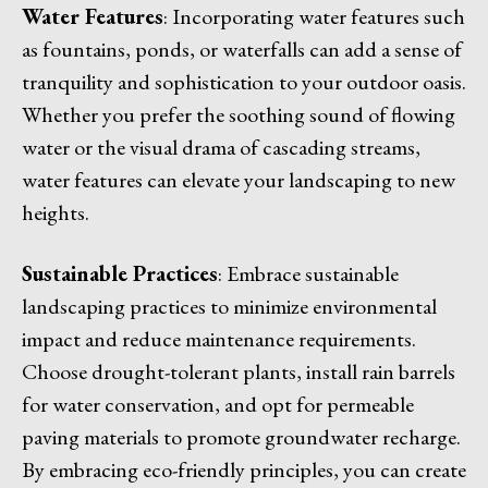
Water Features
: Incorporating water features such
as fountains, ponds, or waterfalls can add a sense of
tranquility and sophistication to your outdoor oasis.
Whether you prefer the soothing sound of flowing
water or the visual drama of cascading streams,
water features can elevate your landscaping to new
heights.
Sustainable Practices
: Embrace sustainable
landscaping practices to minimize environmental
impact and reduce maintenance requirements.
Choose drought-tolerant plants, install rain barrels
for water conservation, and opt for permeable
paving materials to promote groundwater recharge.
By embracing eco-friendly principles, you can create