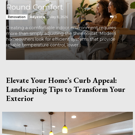
Round Comfort
Aayesha
-
May 8, 2026
0
Renovation
Creating a comfortable indoor environment requires
more than simply adjusting the thermostat. Modern
homeowners look for efficient systems that provide
reliable temperature control, lower...
Elevate Your Home’s Curb Appeal:
Landscaping Tips to Transform Your
Exterior