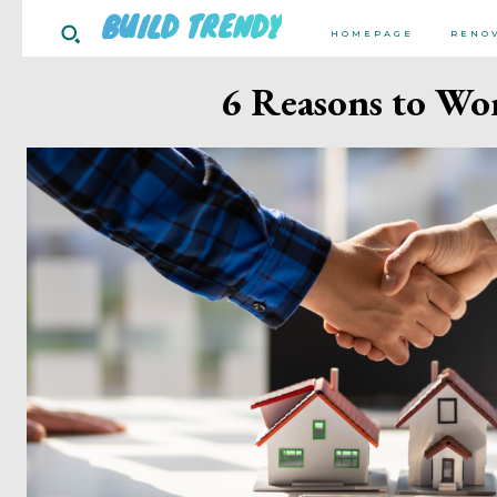
BUILD TRENDY
HOMEPAGE
RENO
6 Reasons to Wor