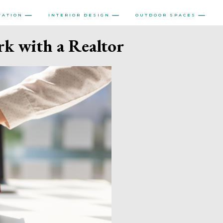
VATION
INTERIOR DESIGN
OUTDOOR SPACES
k with a Realtor