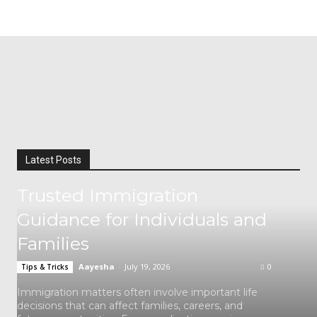
Latest Posts
Trusted Immigration
Guidance for Individuals and
Families
Aayesha
-
July 19, 2026
0
Tips & Tricks
Immigration matters often involve important life
decisions that can affect families, careers, and