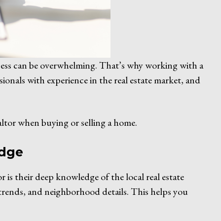
rocess can be overwhelming. That’s why working with a
sionals with experience in the real estate market, and
ltor when buying or selling a home.
edge
 is their deep knowledge of the local real estate
trends, and neighborhood details. This helps you