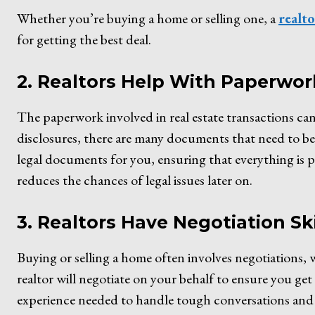
Whether you’re buying a home or selling one, a
realt
for getting the best deal.
2. Realtors Help With Paperwor
The paperwork involved in real estate transactions c
disclosures, there are many documents that need to be h
legal documents for you, ensuring that everything is 
reduces the chances of legal issues later on.
3. Realtors Have Negotiation Ski
Buying or selling a home often involves negotiations,
realtor will negotiate on your behalf to ensure you get 
experience needed to handle tough conversations and 