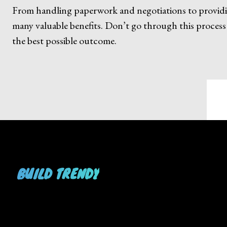
From handling paperwork and negotiations to providing
many valuable benefits. Don’t go through this process
the best possible outcome.
BUILD TRENDY