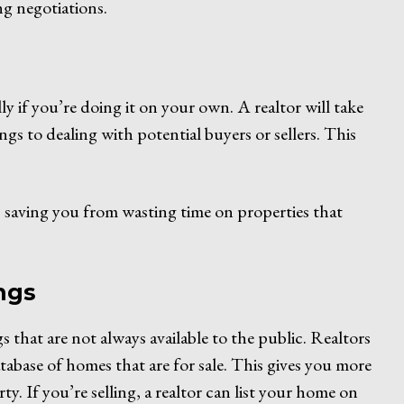
ng negotiations.
lly if you’re doing it on your own. A realtor will take
ngs to dealing with potential buyers or sellers. This
gs, saving you from wasting time on properties that
ings
s that are not always available to the public. Realtors
tabase of homes that are for sale. This gives you more
y. If you’re selling, a realtor can list your home on