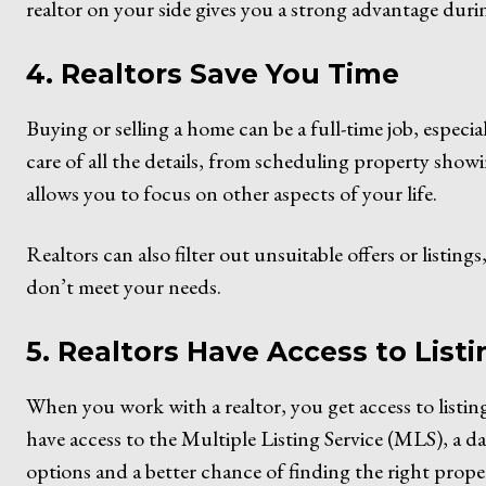
realtor on your side gives you a strong advantage duri
4. Realtors Save You Time
Buying or selling a home can be a full-time job, especia
care of all the details, from scheduling property showi
allows you to focus on other aspects of your life.
Realtors can also filter out unsuitable offers or listin
don’t meet your needs.
5. Realtors Have Access to List
When you work with a realtor, you get access to listing
have access to the Multiple Listing Service (MLS), a da
options and a better chance of finding the right propert