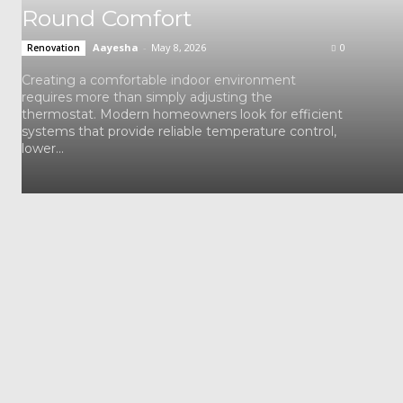
Round Comfort
Aayesha
-
May 8, 2026
0
Renovation
Creating a comfortable indoor environment
requires more than simply adjusting the
thermostat. Modern homeowners look for efficient
systems that provide reliable temperature control,
lower...