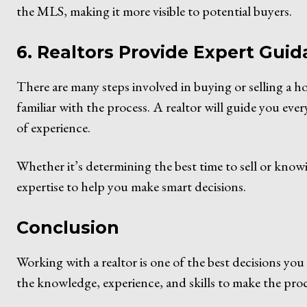
the MLS, making it more visible to potential buyers.
6. Realtors Provide Expert Gui
There are many steps involved in buying or selling a ho
familiar with the process. A realtor will guide you ever
of experience.
Whether it’s determining the best time to sell or know
expertise to help you make smart decisions.
Conclusion
Working with a realtor is one of the best decisions y
the knowledge, experience, and skills to make the proc