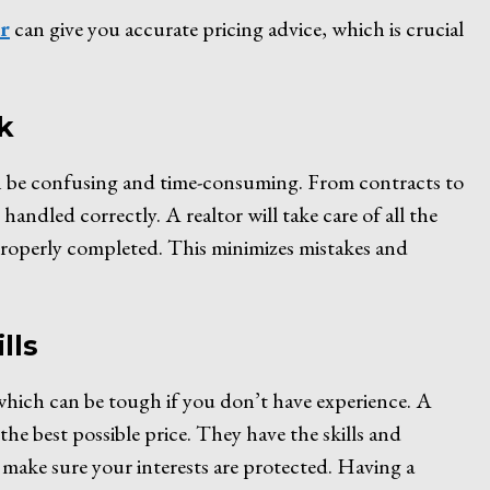
or
can give you accurate pricing advice, which is crucial
k
an be confusing and time-consuming. From contracts to
andled correctly. A realtor will take care of all the
properly completed. This minimizes mistakes and
lls
 which can be tough if you don’t have experience. A
the best possible price. They have the skills and
make sure your interests are protected. Having a