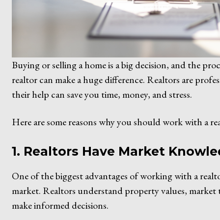
Buying or selling a home is a big decision, and the p
realtor can make a huge difference. Realtors are profes
their help can save you time, money, and stress.
Here are some reasons why you should work with a rea
1. Realtors Have Market Knowl
One of the biggest advantages of working with a realtor
market. Realtors understand property values, market 
make informed decisions.