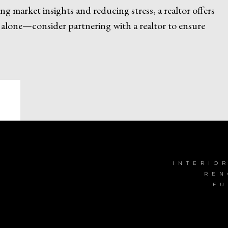
 market insights and reducing stress, a realtor offers
 alone—consider partnering with a realtor to ensure
INTERIO
REN
FU