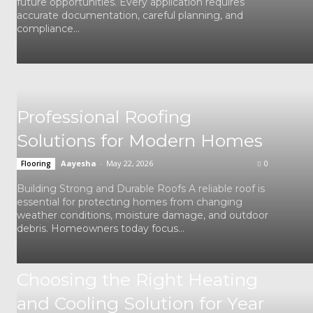
future opportunities. Every application requires
accurate documentation, careful planning, and
compliance...
Professional Roofing
Solutions for Modern Homes
Aayesha
-
May 22, 2026
0
Flooring
Building Strong and Durable Roofs A reliable roof is
essential for protecting homes from changing
weather conditions, moisture damage, and outdoor
debris. Homeowners today focus...
Choosing the Right Heating
and Cooling Solution for Year