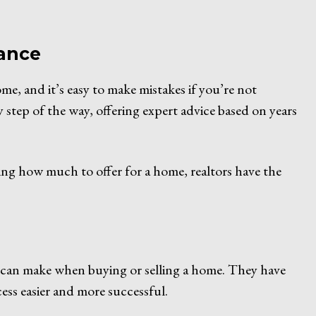
dance
me, and it’s easy to make mistakes if you’re not
y step of the way, offering expert advice based on years
ing how much to offer for a home, realtors have the
ou can make when buying or selling a home. They have
ess easier and more successful.